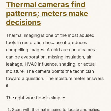
Thermal cameras find
patterns; meters make
decisions
Thermal imaging is one of the most abused
tools in restoration because it produces
compelling images. A cold area on a camera
can be evaporation, missing insulation, air
leakage, HVAC influence, shading, or actual
moisture. The camera points the technician
toward a question. The moisture meter answers
it.
The right workflow is simple:
Scan with thermal imaging to locate anomalies.