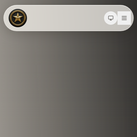
Calculators
Water Damage
Abatement