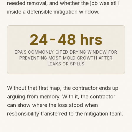
needed removal, and whether the job was still
inside a defensible mitigation window.
24-48 hrs
EPA’S COMMONLY CITED DRYING WINDOW FOR
PREVENTING MOST MOLD GROWTH AFTER
LEAKS OR SPILLS
Without that first map, the contractor ends up
arguing from memory. With it, the contractor
can show where the loss stood when
responsibility transferred to the mitigation team.