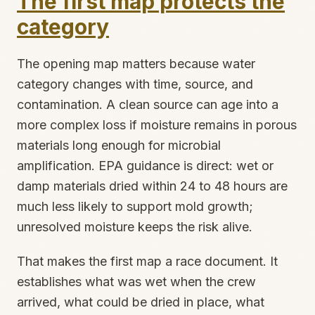
The first map protects the
category
The opening map matters because water
category changes with time, source, and
contamination. A clean source can age into a
more complex loss if moisture remains in porous
materials long enough for microbial
amplification. EPA guidance is direct: wet or
damp materials dried within 24 to 48 hours are
much less likely to support mold growth;
unresolved moisture keeps the risk alive.
That makes the first map a race document. It
establishes what was wet when the crew
arrived, what could be dried in place, what