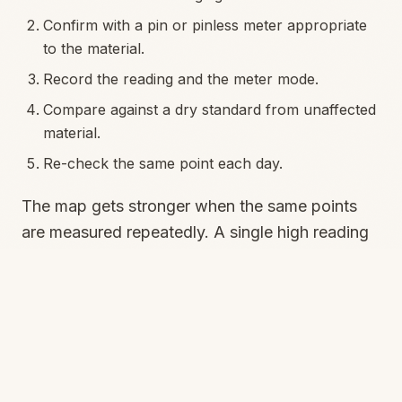
Confirm with a pin or pinless meter appropriate
to the material.
Record the reading and the meter mode.
Compare against a dry standard from unaffected
material.
Re-check the same point each day.
The map gets stronger when the same points
are measured repeatedly. A single high reading
can justify investigation. A series of readings
tells whether drying is progressing.
Psychrometry tells you
when the map is lying