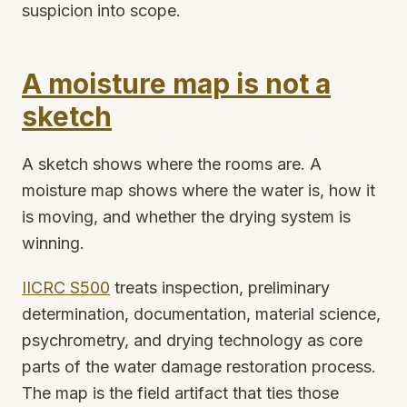
suspicion into scope.
A moisture map is not a
sketch
A sketch shows where the rooms are. A
moisture map shows where the water is, how it
is moving, and whether the drying system is
winning.
IICRC S500
treats inspection, preliminary
determination, documentation, material science,
psychrometry, and drying technology as core
parts of the water damage restoration process.
The map is the field artifact that ties those