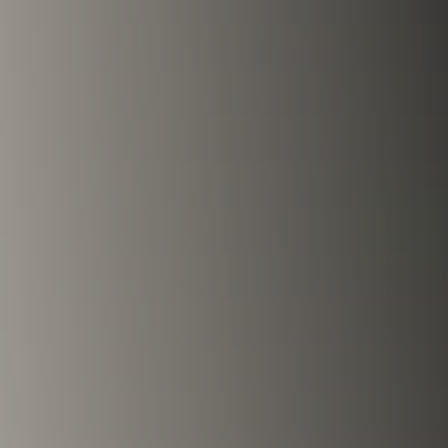
Fire & Smoke
Mold
Biohazard
Construction
Facilities