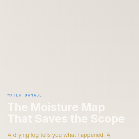
WATER DAMAGE
The Moisture Map
That Saves the Scope
A drying log tells you what happened. A