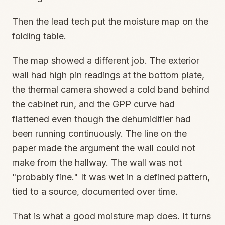
Then the lead tech put the moisture map on the
folding table.
The map showed a different job. The exterior
wall had high pin readings at the bottom plate,
the thermal camera showed a cold band behind
the cabinet run, and the GPP curve had
flattened even though the dehumidifier had
been running continuously. The line on the
paper made the argument the wall could not
make from the hallway. The wall was not
"probably fine." It was wet in a defined pattern,
tied to a source, documented over time.
That is what a good moisture map does. It turns