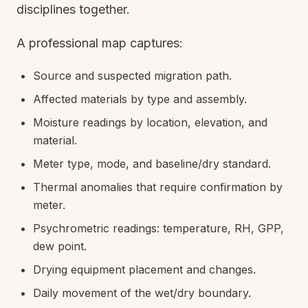
disciplines together.
A professional map captures:
Source and suspected migration path.
Affected materials by type and assembly.
Moisture readings by location, elevation, and
material.
Meter type, mode, and baseline/dry standard.
Thermal anomalies that require confirmation by
meter.
Psychrometric readings: temperature, RH, GPP,
dew point.
Drying equipment placement and changes.
Daily movement of the wet/dry boundary.