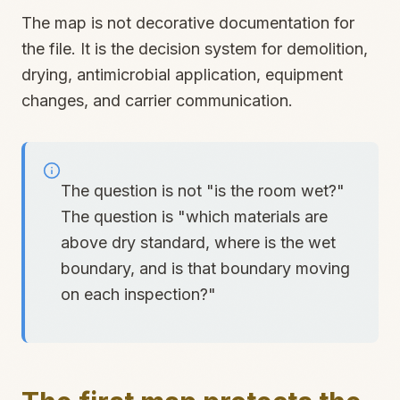
The map is not decorative documentation for
the file. It is the decision system for demolition,
drying, antimicrobial application, equipment
changes, and carrier communication.
The question is not "is the room wet?"
The question is "which materials are
above dry standard, where is the wet
boundary, and is that boundary moving
on each inspection?"