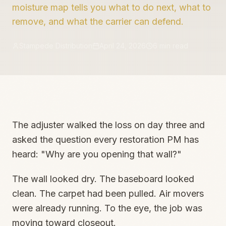
moisture map tells you what to do next, what to
remove, and what the carrier can defend.
Stampede Distribution
April 24, 2026
6
min read
The adjuster walked the loss on day three and
asked the question every restoration PM has
heard: "Why are you opening that wall?"
The wall looked dry. The baseboard looked
clean. The carpet had been pulled. Air movers
were already running. To the eye, the job was
moving toward closeout.