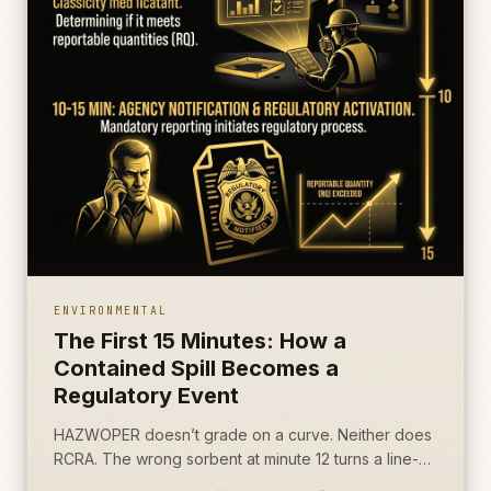
ENVIRONMENTAL
The First 15 Minutes: How a
Contained Spill Becomes a
Regulatory Event
HAZWOPER doesn’t grade on a curve. Neither does
RCRA. The wrong sorbent at minute 12 turns a line-
item incident into a CERCLA notification.