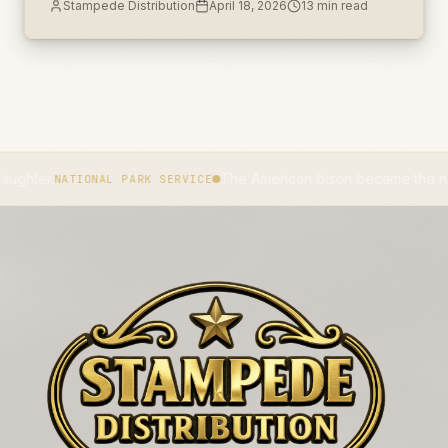
Stampede Distribution
April 18, 2026
13
min read
r.
The American bison became the national 
NATIONAL PARK SERVICE