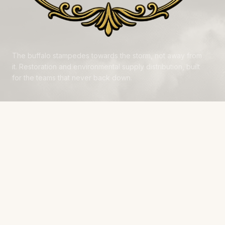
The buffalo stampedes towards the storm, not away from
it. Restoration and environmental supply distribution, built
for the teams that never back down.
NAVIGATE
Products
Manufacturers
Financing
Industries
Calculators
Data Centers