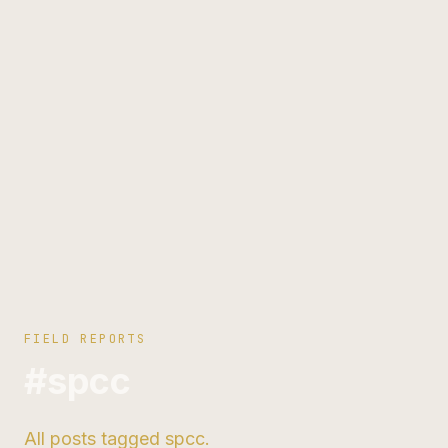
FIELD REPORTS
#spcc
All posts tagged spcc.