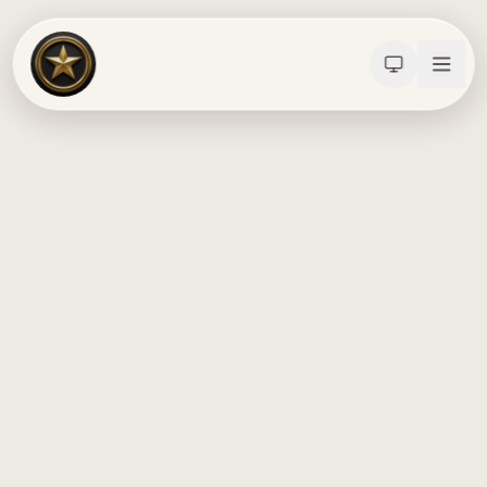
Calculators
Water Damage
Abatement