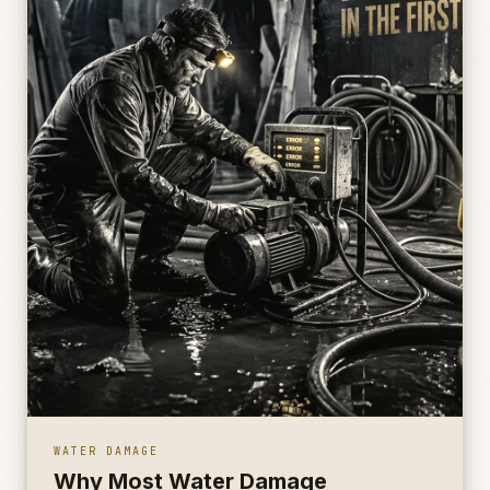
WATER DAMAGE
Why Most Water Damage