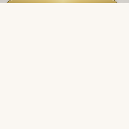
Join the roster
Double opt-in. Unsubscribe anytime.
Privacy
.
NAVIGATE
Products
Manufacturers
Financing
Industries
Calculators
Data Centers
Capabilities
Field Reports