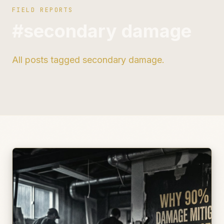
FIELD REPORTS
#secondary damage
All posts tagged secondary damage.