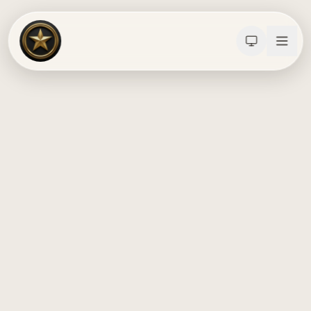
Calculators
Water Damage
Abatement