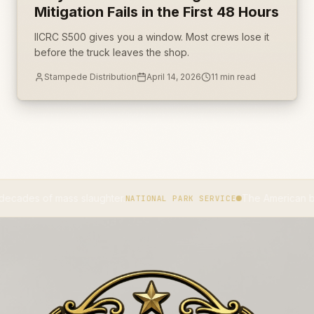
Mitigation Fails in the First 48 Hours
IICRC S500 gives you a window. Most crews lose it
before the truck leaves the shop.
Stampede Distribution
April 14, 2026
11
min read
 of mass slaughter.
The American bison beca
NATIONAL PARK SERVICE