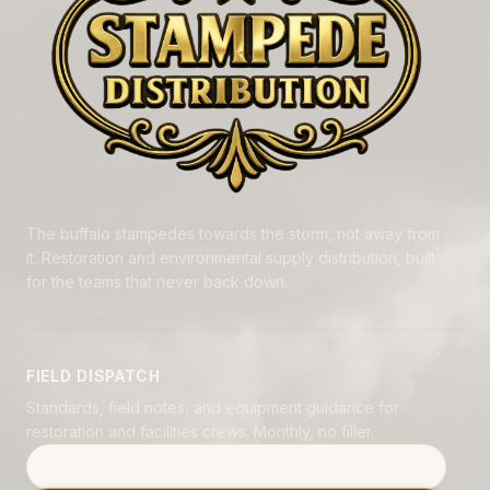
The buffalo stampedes towards the storm, not away from
it. Restoration and environmental supply distribution, built
for the teams that never back down.
FIELD DISPATCH
Standards, field notes, and equipment guidance for
restoration and facilities crews. Monthly, no filler.
Email address