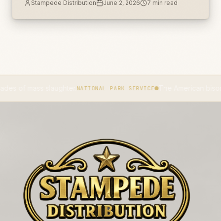
Stampede Distribution
June 2, 2026
7
min read
unlabeled secondary container.
 mass slaughter.
The American bison became
NATIONAL PARK SERVICE