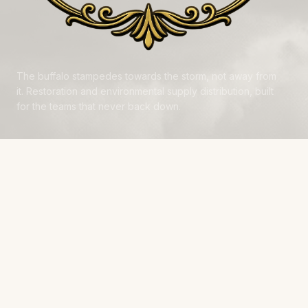
The buffalo stampedes towards the storm, not away from
it. Restoration and environmental supply distribution, built
for the teams that never back down.
NAVIGATE
Products
Manufacturers
Financing
Industries
Calculators
Data Centers