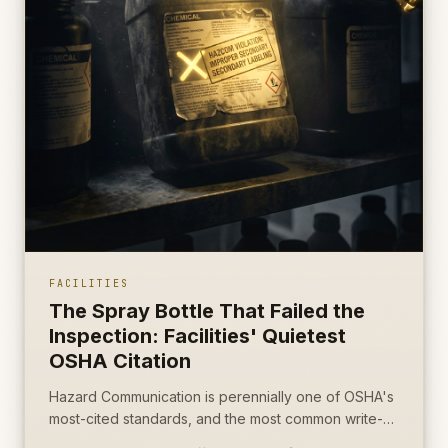
FACILITIES
The Spray Bottle That Failed the
Inspection: Facilities' Quietest
OSHA Citation
Hazard Communication is perennially one of OSHA's
most-cited standards, and the most common write-
up is the most boring object on the cart: an