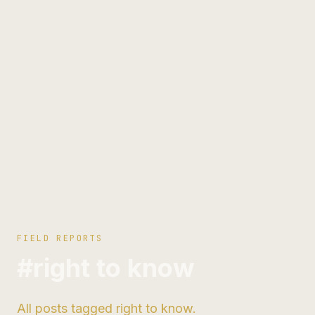
FIELD REPORTS
#right to know
All posts tagged right to know.