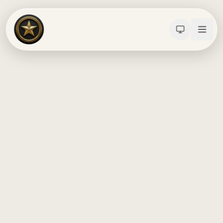
Calculators
Water Damage
Abatement