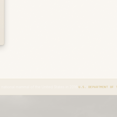
l of the United States in 2016.
U.S. DEPARTMENT OF THE INTERIOR