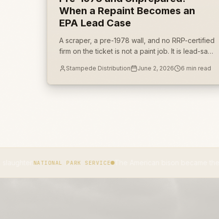
When a Repaint Becomes an
EPA Lead Case
A scraper, a pre-1978 wall, and no RRP-certified
firm on the ticket is not a paint job. It is lead-safe
work-practice noncompliance with a federal
Stampede Distribution
June 2, 2026
6
min read
penalty schedule attached.
The American bison became the national mamma
IONAL PARK SERVICE