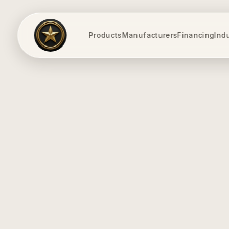
Products
Manufacturers
Financing
Ind