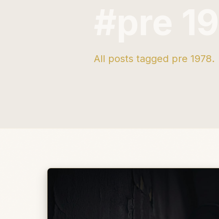
#pre 1
All posts tagged pre 1978.