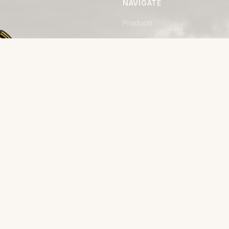
NAVIGATE
Products
Manufacturers
Financing
Industries
Calculators
Data Centers
Capabilities
away from
Field Reports
on, built
The Herd
About
Why Stampede
Process