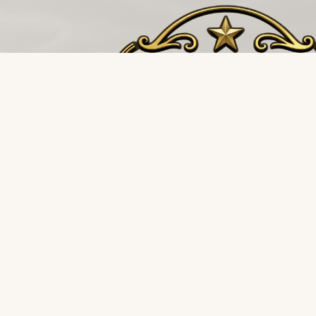
The buffalo stampedes towards the storm, not 
it. Restoration and environmental supply distributi
for the teams that never back down.