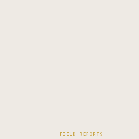
FIELD REPORTS