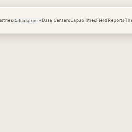
ustries
Data Centers
Capabilities
Field Reports
Th
Calculators