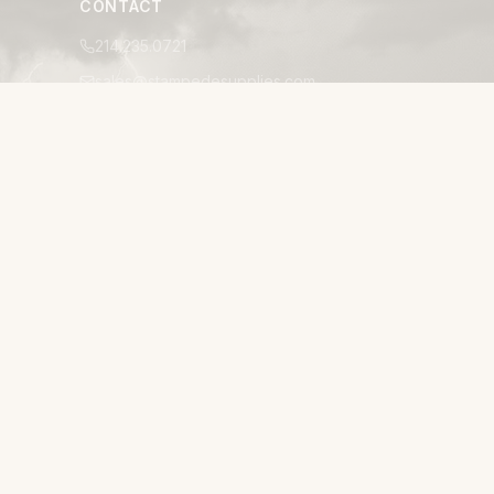
CONTACT
214.235.0721
sales@stampedesupplies.com
1025 Avenue S, Suite 200
Grand Prairie, TX 75050
Mon–Fri 8:00am–5:00pm CT
24/7 EMERGENCY ACCESSIBILITY