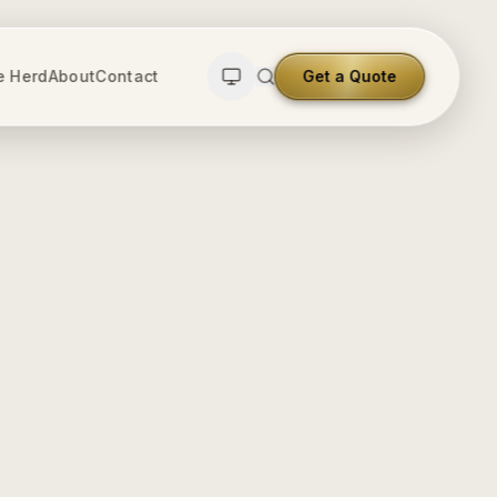
e Herd
About
Contact
Get a Quote