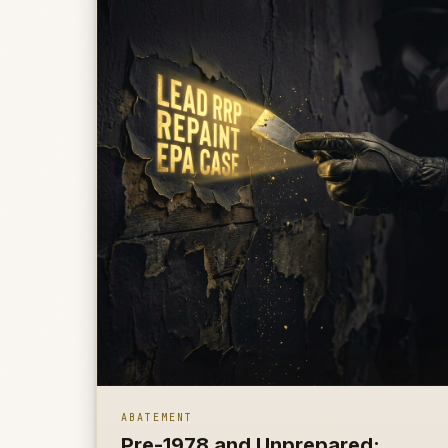
ABATEMENT
Pre-1978 and Unprepared: