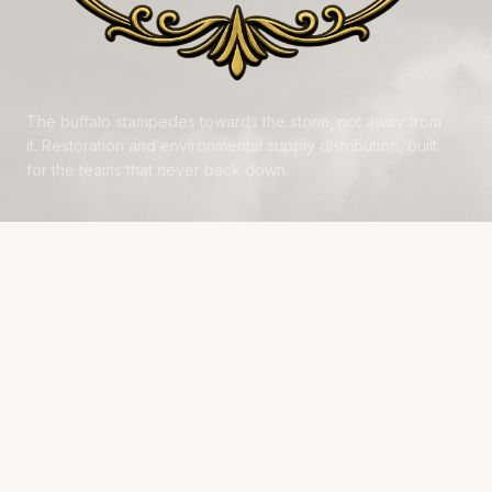
The buffalo stampedes towards the storm, not away from
it. Restoration and environmental supply distribution, built
for the teams that never back down.
NAVIGATE
Products
Manufacturers
Financing
Industries
Calculators
Data Centers