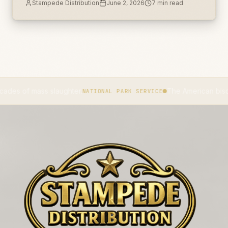
Stampede Distribution
June 2, 2026
7
min read
unlabeled secondary container.
 mass slaughter.
The American bison became
NATIONAL PARK SERVICE