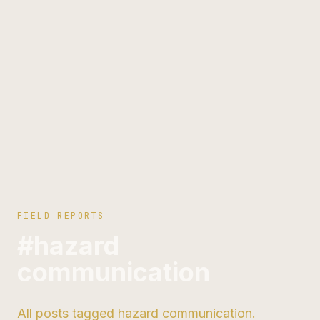
FIELD REPORTS
#hazard
communication
All posts tagged hazard communication.