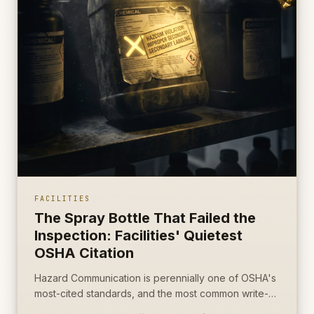
FACILITIES
The Spray Bottle That Failed the
Inspection: Facilities' Quietest
OSHA Citation
Hazard Communication is perennially one of OSHA's
most-cited standards, and the most common write-
up is the most boring object on the cart: an