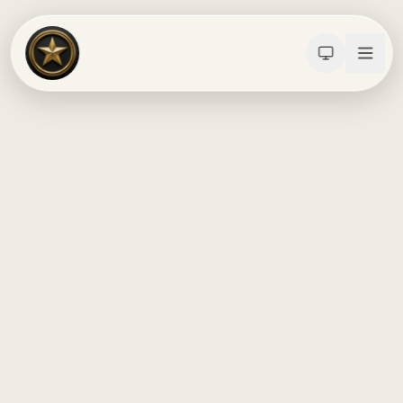
Calculators
Water Damage
Abatement