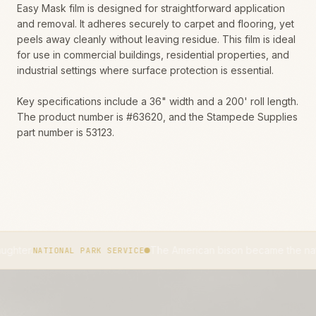
Easy Mask film is designed for straightforward application
and removal. It adheres securely to carpet and flooring, yet
peels away cleanly without leaving residue. This film is ideal
for use in commercial buildings, residential properties, and
industrial settings where surface protection is essential.
Key specifications include a 36" width and a 200' roll length.
The product number is #63620, and the Stampede Supplies
part number is 53123.
The American bison became the national mamma
IONAL PARK SERVICE