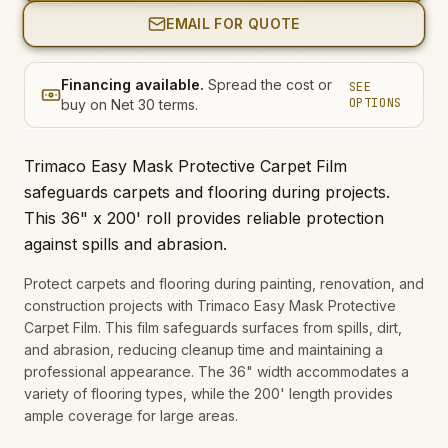
EMAIL FOR QUOTE
Financing available.
Spread the cost or
SEE
OPTIONS
buy on Net 30 terms.
Trimaco Easy Mask Protective Carpet Film
safeguards carpets and flooring during projects.
This 36" x 200' roll provides reliable protection
against spills and abrasion.
Protect carpets and flooring during painting, renovation, and
construction projects with Trimaco Easy Mask Protective
Carpet Film. This film safeguards surfaces from spills, dirt,
and abrasion, reducing cleanup time and maintaining a
professional appearance. The 36" width accommodates a
variety of flooring types, while the 200' length provides
ample coverage for large areas.