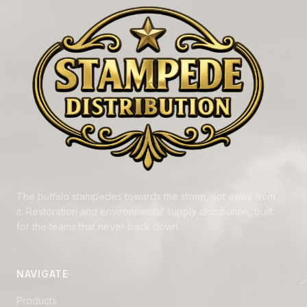
The buffalo stampedes towards the storm, not away from
it. Restoration and environmental supply distribution, built
for the teams that never back down.
NAVIGATE
Products