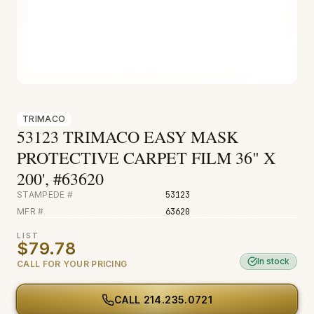
Fire & Smoke
Mold
Biohazard
Construction
Facilities
TRIMACO
53123 TRIMACO EASY MASK
PROTECTIVE CARPET FILM 36" X
200', #63620
STAMPEDE #
53123
MFR #
63620
LIST
$79.78
In stock
CALL FOR YOUR PRICING
CALL
214.235.0721