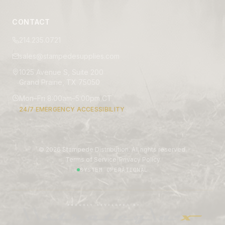
CONTACT
214.235.0721
sales@stampedesupplies.com
1025 Avenue S, Suite 200
Grand Prairie, TX 75050
Mon–Fri 8:00am–5:00pm CT
24/7 EMERGENCY ACCESSIBILITY
©
2026
Stampede Distribution. All rights reserved.
|
Terms of Service
Privacy Policy
SYSTEM OPERATIONAL