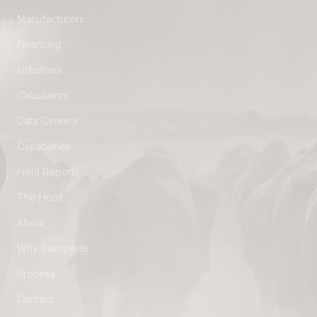
Manufacturers
Financing
Industries
Calculators
Data Centers
Capabilities
Field Reports
The Herd
About
Why Stampede
Process
Contact