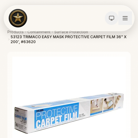
Products
Containment
Surface Protection
53123 TRIMACO EASY MASK PROTECTIVE CARPET FILM 36" X
200', #63620
Calculators
Water Damage
Abatement