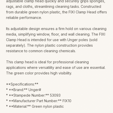
adjustable clamp head quickly and securely grips sponges,
rags, and cloths, streamlining cleaning tasks. Constructed
from durable green nylon plastic, the FIXI Clamp Head offers
reliable performance.
Its adjustable design ensures a firm hold on various cleaning
media, simplifying window, floor, and wall cleaning. The FIXI
Clamp Head is intended for use with Unger poles (sold
separately). The nylon plastic construction provides
resistance to common cleaning chemicals.
This clamp head is ideal for professional cleaning
applications where versatility and ease of use are essential.
The green color provides high visibility.
**Specifications:**
* **Brand:** Unger#
* **Stampede Number:** 53093
* **Manufacturer Part Number:** FIX10
* **Material:** Green nylon plastic