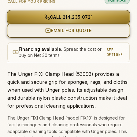
In stock
CALL FOR YOUR PRICING
CALL
214.235.0721
EMAIL FOR QUOTE
Financing available.
Spread the cost or
SEE
OPTIONS
buy on Net 30 terms.
The Unger FIXI Clamp Head (53093) provides a
quick and secure grip for sponges, rags, and cloths
when used with Unger poles. Its adjustable design
and durable nylon plastic construction make it ideal
for professional cleaning applications.
The Unger FIXI Clamp Head (model FIX10) is designed for
facility managers and cleaning professionals who require
adaptable cleaning tools compatible with Unger poles. This