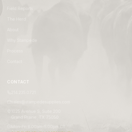
Field Reports
The Herd
About
Why Stampede
Process
Contact
CONTACT
214.235.0721
sales@stampedesupplies.com
1025 Avenue S, Suite 200
Grand Prairie, TX 75050
Mon–Fri 8:00am–5:00pm CT