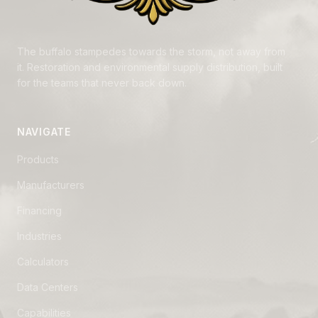
The buffalo stampedes towards the storm, not away from
it. Restoration and environmental supply distribution, built
for the teams that never back down.
NAVIGATE
Products
Manufacturers
Financing
Industries
Calculators
Data Centers
Capabilities