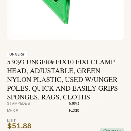
Fire & Smoke
Mold
Biohazard
Construction
Facilities
UNGER#
53093 UNGER# FIX10 FIXI CLAMP
HEAD, ADJUSTABLE, GREEN
NYLON PLASTIC, USED W/UNGER
POLES, QUICK AND EASILY GRIPS
SPONGES, RAGS, CLOTHS
STAMPEDE #
53093
MFR #
FIX10
LIST
$51.88