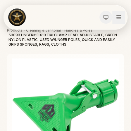
Products
Cleaning & Janitorial
Handles & Poles
53093 UNGER# FIX10 FIXI CLAMP HEAD, ADJUSTABLE, GREEN
NYLON PLASTIC, USED W/UNGER POLES, QUICK AND EASILY
GRIPS SPONGES, RAGS, CLOTHS
Calculators
Water Damage
Abatement