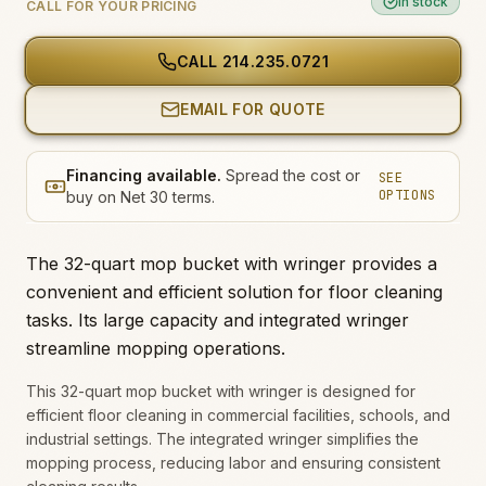
In stock
CALL FOR YOUR PRICING
CALL
214.235.0721
EMAIL FOR QUOTE
Financing available.
Spread the cost or
SEE
OPTIONS
buy on Net 30 terms.
The 32-quart mop bucket with wringer provides a
convenient and efficient solution for floor cleaning
tasks. Its large capacity and integrated wringer
streamline mopping operations.
This 32-quart mop bucket with wringer is designed for
efficient floor cleaning in commercial facilities, schools, and
industrial settings. The integrated wringer simplifies the
mopping process, reducing labor and ensuring consistent