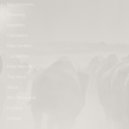
Manufacturers
Financing
Industries
Calculators
Data Centers
Capabilities
Field Reports
The Herd
About
Why Stampede
Process
Contact