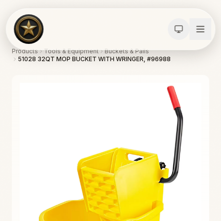
Products
Tools & Equipment
Buckets & Pails
51028 32QT MOP BUCKET WITH WRINGER, #96988
Calculators
Water Damage
Abatement