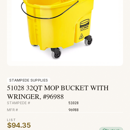
Fire & Smoke
Mold
Biohazard
Construction
Facilities
STAMPEDE SUPPLIES
51028 32QT MOP BUCKET WITH
WRINGER, #96988
STAMPEDE #
51028
MFR #
96988
LIST
$94.35