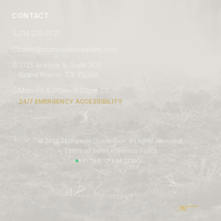
CONTACT
214.235.0721
sales@stampedesupplies.com
1025 Avenue S, Suite 200
Grand Prairie, TX 75050
Mon–Fri 8:00am–5:00pm CT
24/7 EMERGENCY ACCESSIBILITY
©
2026
Stampede Distribution. All rights reserved.
|
Terms of Service
Privacy Policy
SYSTEM OPERATIONAL