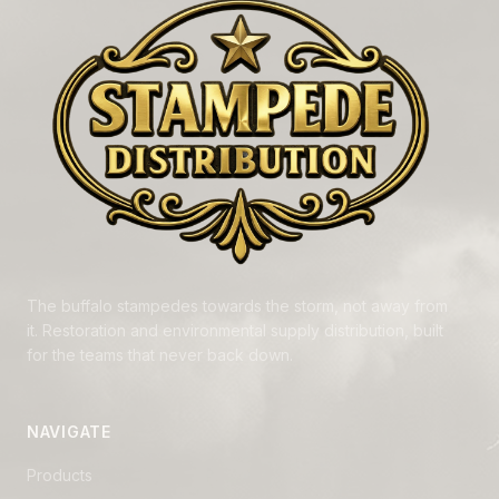
The buffalo stampedes towards the storm, not away from
it. Restoration and environmental supply distribution, built
for the teams that never back down.
NAVIGATE
Products