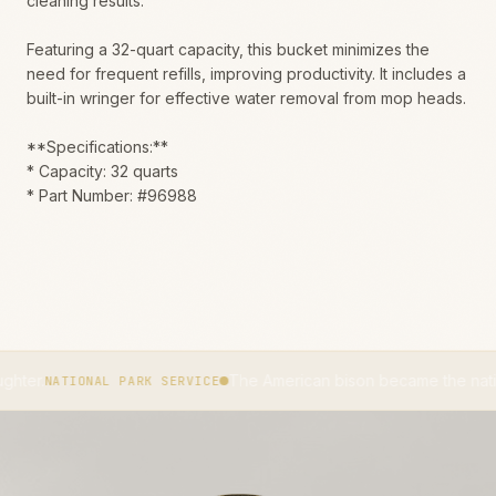
cleaning results.
Featuring a 32-quart capacity, this bucket minimizes the
need for frequent refills, improving productivity. It includes a
built-in wringer for effective water removal from mop heads.
**Specifications:**
* Capacity: 32 quarts
* Part Number: #96988
The American bison became the national mamma
TIONAL PARK SERVICE