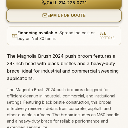
CALL
214.235.0721
EMAIL FOR QUOTE
Financing available.
Spread the cost or
SEE
OPTIONS
buy on Net 30 terms.
The Magnolia Brush 2024 push broom features a
24-inch head with black bristles and a heavy-duty
brace, ideal for industrial and commercial sweeping
applications.
The Magnolia Brush 2024 push broom is designed for
efficient cleanup in industrial, commercial, and institutional
settings. Featuring black bristle construction, this broom
effectively removes debris from concrete, asphalt, and
other durable surfaces. The broom includes an M60 handle
and a heavy-duty brace for reliable performance and
extended service life.