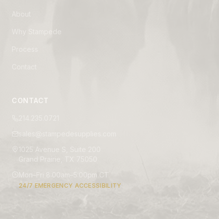
About
Why Stampede
Process
Contact
CONTACT
214.235.0721
sales@stampedesupplies.com
1025 Avenue S, Suite 200
Grand Prairie, TX 75050
Mon–Fri 8:00am–5:00pm CT
24/7 EMERGENCY ACCESSIBILITY