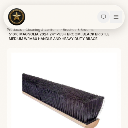
Products
Cleaning & Janitorial
Brushes & Brooms
51016 MAGNOLIA 2024 24" PUSH BROOM, BLACK BRISTLE
MEDIUM W/ M60 HANDLE AND HEAVY DUTY BRACE.
Calculators
Water Damage
Abatement