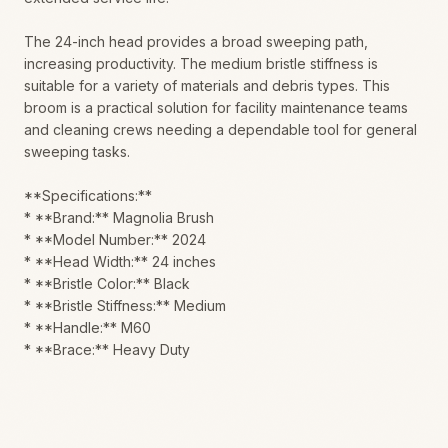
The 24-inch head provides a broad sweeping path,
increasing productivity. The medium bristle stiffness is
suitable for a variety of materials and debris types. This
broom is a practical solution for facility maintenance teams
and cleaning crews needing a dependable tool for general
sweeping tasks.
**Specifications:**
* **Brand:** Magnolia Brush
* **Model Number:** 2024
* **Head Width:** 24 inches
* **Bristle Color:** Black
* **Bristle Stiffness:** Medium
* **Handle:** M60
* **Brace:** Heavy Duty