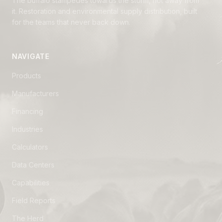
The buffalo stampedes towards the storm, not away from
it. Restoration and environmental supply distribution, built
for the teams that never back down.
NAVIGATE
Products
Manufacturers
Financing
Industries
Calculators
Data Centers
Capabilities
Field Reports
The Herd