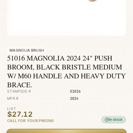
Fire & Smoke
Mold
Biohazard
Construction
Facilities
MAGNOLIA BRUSH
51016 MAGNOLIA 2024 24" PUSH
BROOM, BLACK BRISTLE MEDIUM
W/ M60 HANDLE AND HEAVY DUTY
BRACE.
STAMPEDE #
51016
MFR #
2024
LIST
$27.12
In stock
CALL FOR YOUR PRICING