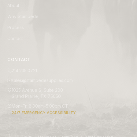
About
Why Stampede
Process
Contact
CONTACT
214.235.0721
sales@stampedesupplies.com
1025 Avenue S, Suite 200
Grand Prairie, TX 75050
Mon–Fri 8:00am–5:00pm CT
24/7 EMERGENCY ACCESSIBILITY