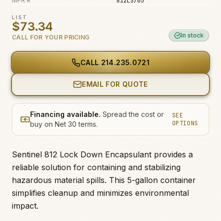
MFR #
812LS/05
Fire & Smoke
LIST
$73.34
Mold
In stock
CALL FOR YOUR PRICING
Biohazard
Construction
CALL
214.235.0721
Facilities
EMAIL FOR QUOTE
Financing available.
Spread the cost or
SEE
OPTIONS
buy on Net 30 terms.
Sentinel 812 Lock Down Encapsulant provides a
reliable solution for containing and stabilizing
hazardous material spills. This 5-gallon container
simplifies cleanup and minimizes environmental
impact.