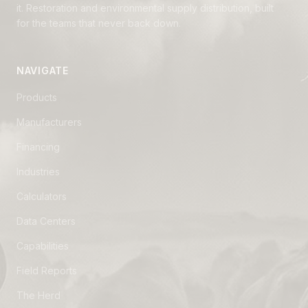
it. Restoration and environmental supply distribution, built
for the teams that never back down.
NAVIGATE
Products
Manufacturers
Financing
Industries
Calculators
Data Centers
Capabilities
Field Reports
The Herd