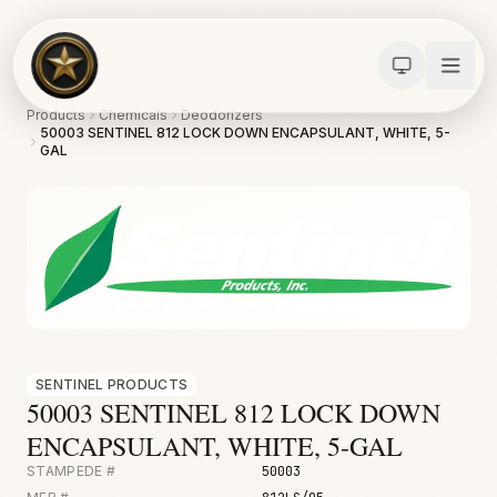
Products
Chemicals
Deodorizers
50003 SENTINEL 812 LOCK DOWN ENCAPSULANT, WHITE, 5-
GAL
SENTINEL PRODUCTS
Calculators
50003 SENTINEL 812 LOCK DOWN
Water Damage
ENCAPSULANT, WHITE, 5-GAL
Abatement
STAMPEDE #
50003