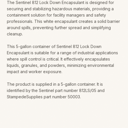
The Sentinel 812 Lock Down Encapsulant is designed for
securing and stabilizing hazardous materials, providing a
containment solution for facility managers and safety
professionals. This white encapsulant creates a solid barrier
around spills, preventing further spread and simplifying
cleanup.
This 5-gallon container of Sentinel 812 Lock Down
Encapsulant is suitable for a range of industrial applications
where spill control is critical. It effectively encapsulates
liquids, granules, and powders, minimizing environmental
impact and worker exposure.
The product is supplied in a 5-gallon container. It is
identified by the Sentinel part number 812LS/05 and
StampedeSupplies part number 50003.