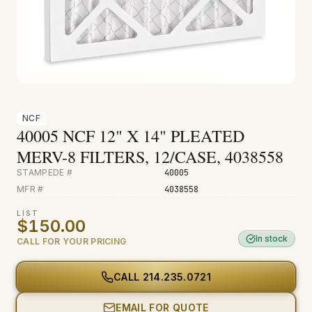
Fire & Smoke
Mold
Biohazard
Construction
Facilities
NCF
40005 NCF 12" X 14" PLEATED
Environmental
MERV-8 FILTERS, 12/CASE, 4038558
STAMPEDE #
40005
MFR #
4038558
LIST
$150.00
In stock
CALL FOR YOUR PRICING
CALL
214.235.0721
EMAIL FOR QUOTE