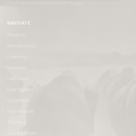
Double opt-in. Unsubscribe anytime.
Privacy
.
NAVIGATE
Products
Manufacturers
Financing
Industries
Calculators
Data Centers
Capabilities
Field Reports
The Herd
Join the Roster