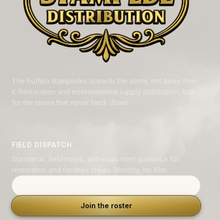
The buffalo stampedes towards the storm, not away from
it. Restoration and environmental supply distribution, built
for the teams that never back down.
FIELD DISPATCH
Standards, field notes, and equipment guidance for
restoration and facilities crews. Monthly, no filler.
Email address
Join the roster