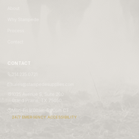
About
Why Stampede
Process
Contact
CONTACT
214.235.0721
sales@stampedesupplies.com
1025 Avenue S, Suite 200
Grand Prairie, TX 75050
Mon–Fri 8:00am–5:00pm CT
24/7 EMERGENCY ACCESSIBILITY