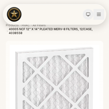
Products
HVAC
Air Filters
40005 NCF 12" X 14" PLEATED MERV-8 FILTERS, 12/CASE,
4038558
Calculators
Water Damage
Abatement