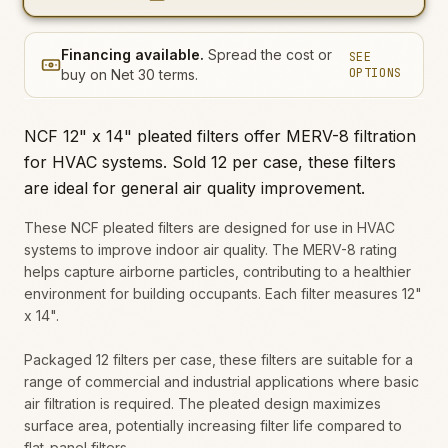
Financing available.
Spread the cost or
SEE
OPTIONS
buy on Net 30 terms.
NCF 12" x 14" pleated filters offer MERV-8 filtration
for HVAC systems. Sold 12 per case, these filters
are ideal for general air quality improvement.
These NCF pleated filters are designed for use in HVAC
systems to improve indoor air quality. The MERV-8 rating
helps capture airborne particles, contributing to a healthier
environment for building occupants. Each filter measures 12"
x 14".
Packaged 12 filters per case, these filters are suitable for a
range of commercial and industrial applications where basic
air filtration is required. The pleated design maximizes
surface area, potentially increasing filter life compared to
flat-panel filters.