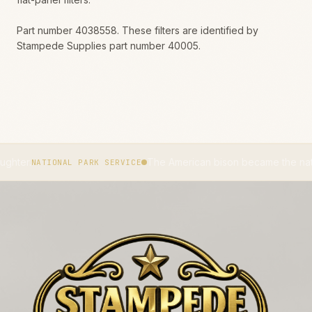
Part number 4038558. These filters are identified by
Stampede Supplies part number 40005.
The American bison became the national mamma
TIONAL PARK SERVICE