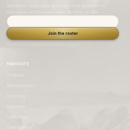
Standards, field notes, and equipment guidance for
restoration and facilities crews. Monthly, no filler.
Email address
Join the roster
Double opt-in. Unsubscribe anytime.
Privacy
.
NAVIGATE
Products
Manufacturers
Financing
Industries
Calculators
Data Centers