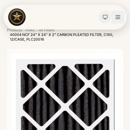
Products
HVAC
Air Filters
40004 NCF 24" X 24" X 2" CARBON PLEATED FILTER, C100,
12/CASE, PLC20016
Calculators
Water Damage
Abatement