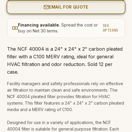
EMAIL FOR QUOTE
Financing available.
Spread the cost or
SEE
OPTIONS
buy on Net 30 terms.
The NCF 40004 is a 24" x 24" x 2" carbon pleated
filter with a C100 MERV rating, ideal for general
HVAC filtration and odor reduction. Sold 12 per
case.
Facility managers and safety professionals rely on effective
air filtration to maintain clean and safe environments. The
NCF 40004 pleated filter provides filtration for HVAC
systems. This filter features a 24" x 24" x 2" carbon pleated
media and a MERV rating of C100.
Designed for use in a variety of applications, the NCF
40004 filter is suitable for general purpose filtration. Each