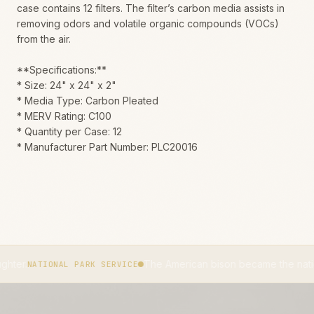
case contains 12 filters. The filter’s carbon media assists in
removing odors and volatile organic compounds (VOCs)
from the air.
**Specifications:**
* Size: 24" x 24" x 2"
* Media Type: Carbon Pleated
* MERV Rating: C100
* Quantity per Case: 12
* Manufacturer Part Number: PLC20016
The American bison became the national mammal
ONAL PARK SERVICE