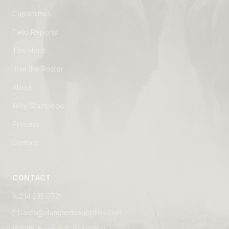
Capabilities
Field Reports
The Herd
Join the Roster
About
Why Stampede
Process
Contact
CONTACT
214.235.0721
sales@stampedesupplies.com
1025 Avenue S, Suite 200