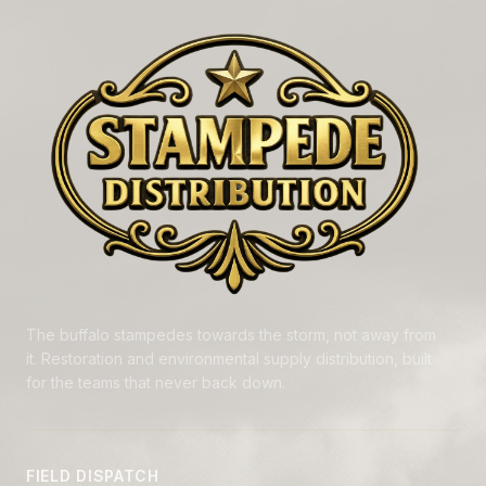
The buffalo stampedes towards the storm, not away from
it. Restoration and environmental supply distribution, built
for the teams that never back down.
FIELD DISPATCH