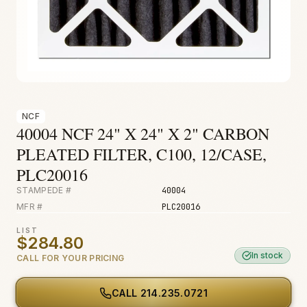
Fire & Smoke
Mold
Biohazard
Construction
Facilities
NCF
40004 NCF 24" X 24" X 2" CARBON
Environmental
PLEATED FILTER, C100, 12/CASE,
PLC20016
STAMPEDE #
40004
MFR #
PLC20016
LIST
$284.80
In stock
CALL FOR YOUR PRICING
CALL
214.235.0721