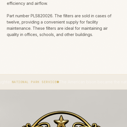
efficiency and airflow.
Part number PLS820026. The filters are sold in cases of
twelve, providing a convenient supply for facility
maintenance. These filters are ideal for maintaining air
quality in offices, schools, and other buildings.
The American bison became the national mammal
ONAL PARK SERVICE