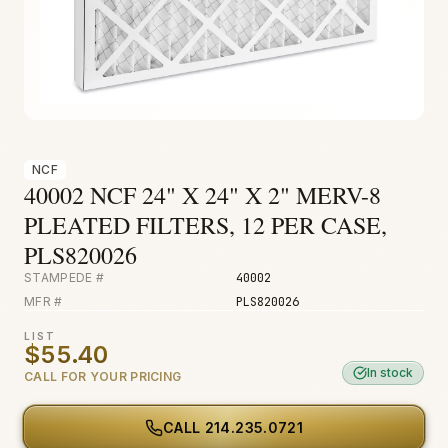
Fire & Smoke
Mold
Biohazard
Construction
Facilities
NCF
40002 NCF 24" X 24" X 2" MERV-8
PLEATED FILTERS, 12 PER CASE,
PLS820026
STAMPEDE #
40002
MFR #
PLS820026
LIST
$55.40
In stock
CALL FOR YOUR PRICING
CALL
214.235.0721