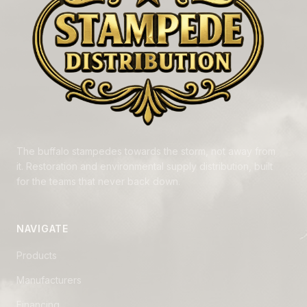
The buffalo stampedes towards the storm, not away from
it. Restoration and environmental supply distribution, built
for the teams that never back down.
NAVIGATE
Products
Manufacturers
Financing