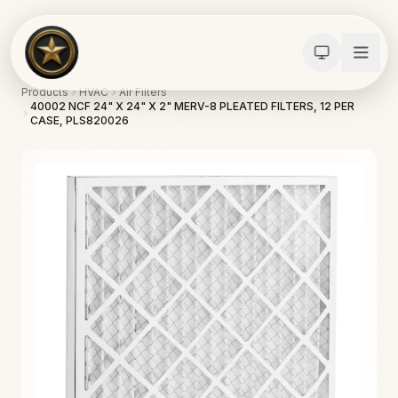
Products
HVAC
Air Filters
40002 NCF 24" X 24" X 2" MERV-8 PLEATED FILTERS, 12 PER
CASE, PLS820026
Calculators
Water Damage
Abatement