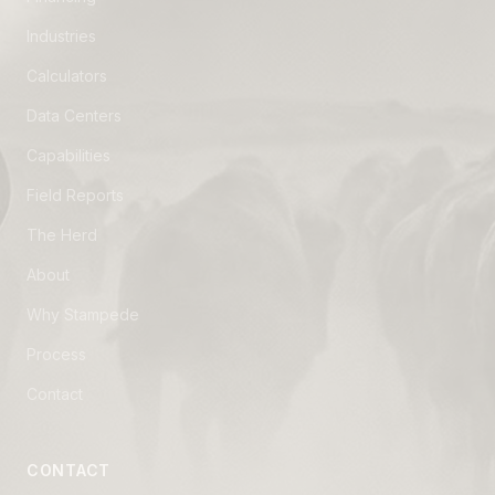
Industries
Calculators
Data Centers
Capabilities
Field Reports
The Herd
About
Why Stampede
Process
Contact
CONTACT