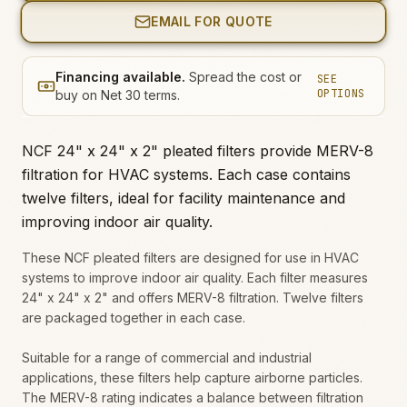
EMAIL FOR QUOTE
Financing available.
Spread the cost or
SEE
OPTIONS
buy on Net 30 terms.
NCF 24" x 24" x 2" pleated filters provide MERV-8
filtration for HVAC systems. Each case contains
twelve filters, ideal for facility maintenance and
improving indoor air quality.
These NCF pleated filters are designed for use in HVAC
systems to improve indoor air quality. Each filter measures
24" x 24" x 2" and offers MERV-8 filtration. Twelve filters
are packaged together in each case.
Suitable for a range of commercial and industrial
applications, these filters help capture airborne particles.
The MERV-8 rating indicates a balance between filtration