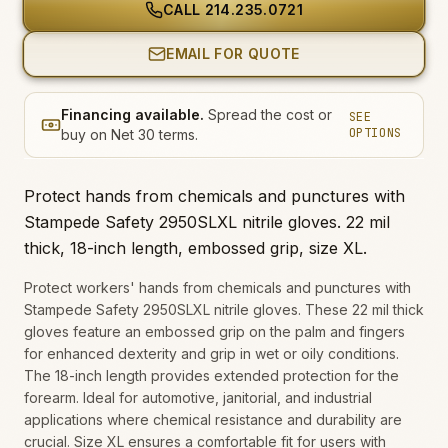
CALL
214.235.0721
EMAIL FOR QUOTE
Financing available.
Spread the cost or
SEE
OPTIONS
buy on Net 30 terms.
Protect hands from chemicals and punctures with
Stampede Safety 2950SLXL nitrile gloves. 22 mil
thick, 18-inch length, embossed grip, size XL.
Protect workers' hands from chemicals and punctures with
Stampede Safety 2950SLXL nitrile gloves. These 22 mil thick
gloves feature an embossed grip on the palm and fingers
for enhanced dexterity and grip in wet or oily conditions.
The 18-inch length provides extended protection for the
forearm. Ideal for automotive, janitorial, and industrial
applications where chemical resistance and durability are
crucial. Size XL ensures a comfortable fit for users with