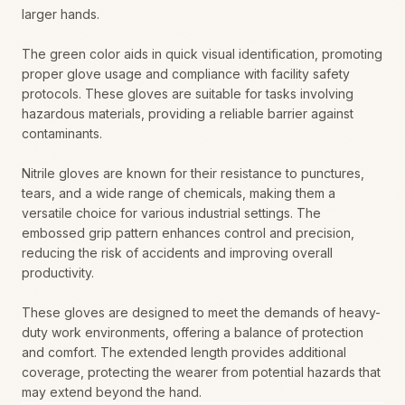
larger hands.
The green color aids in quick visual identification, promoting
proper glove usage and compliance with facility safety
protocols. These gloves are suitable for tasks involving
hazardous materials, providing a reliable barrier against
contaminants.
Nitrile gloves are known for their resistance to punctures,
tears, and a wide range of chemicals, making them a
versatile choice for various industrial settings. The
embossed grip pattern enhances control and precision,
reducing the risk of accidents and improving overall
productivity.
These gloves are designed to meet the demands of heavy-
duty work environments, offering a balance of protection
and comfort. The extended length provides additional
coverage, protecting the wearer from potential hazards that
may extend beyond the hand.