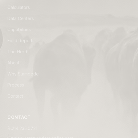
Calculators
Data Centers
Capabilities
Field Reports
The Herd
About
Why Stampede
Process
Contact
CONTACT
214.235.0721