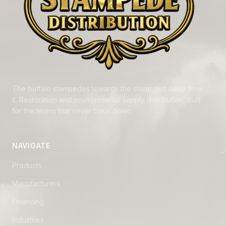
The buffalo stampedes towards the storm, not away from
it. Restoration and environmental supply distribution, built
for the teams that never back down.
NAVIGATE
Products
Manufacturers
Financing
Industries