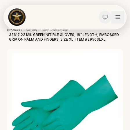
Products
Safety
Hand Protection
33617 22 MIL GREEN NITIRLE GLOVES, 18" LENGTH, EMBOSSED
GRIP ON PALM AND FINGERS. SIZE XL, ITEM #2950SLXL
Calculators
Water Damage
Abatement