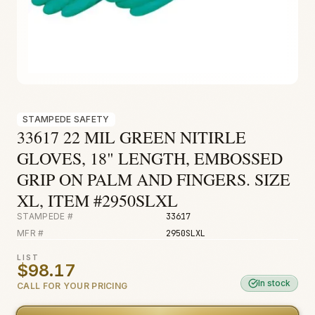
Fire & Smoke
Mold
Biohazard
Construction
Facilities
STAMPEDE SAFETY
33617 22 MIL GREEN NITIRLE
GLOVES, 18" LENGTH, EMBOSSED
GRIP ON PALM AND FINGERS. SIZE
XL, ITEM #2950SLXL
STAMPEDE #
33617
MFR #
2950SLXL
LIST
$98.17
In stock
CALL FOR YOUR PRICING