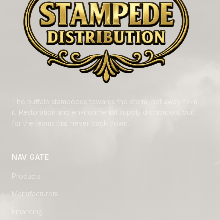
The buffalo stampedes towards the storm, not away from
it. Restoration and environmental supply distribution, built
for the teams that never back down.
NAVIGATE
Products
Manufacturers
Financing