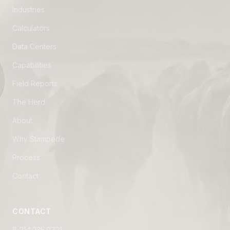
Industries
Calculators
Data Centers
Capabilities
Field Reports
The Herd
About
Why Stampede
Process
Contact
CONTACT
214.235.0721