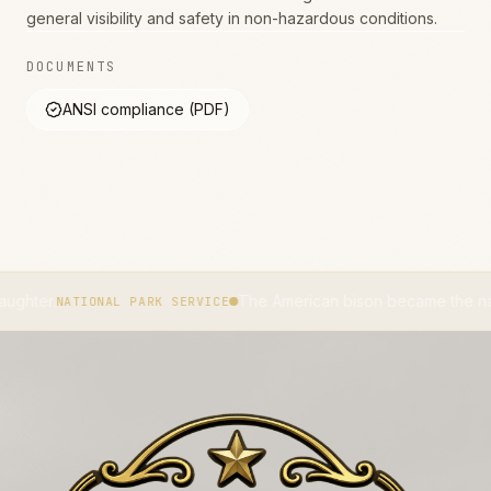
general visibility and safety in non-hazardous conditions.
DOCUMENTS
ANSI compliance (PDF)
The American bison became the national mamma
TIONAL PARK SERVICE