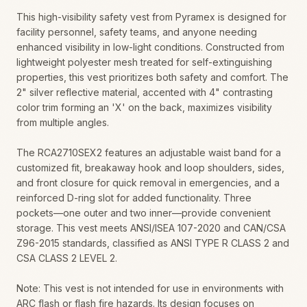
This high-visibility safety vest from Pyramex is designed for
facility personnel, safety teams, and anyone needing
enhanced visibility in low-light conditions. Constructed from
lightweight polyester mesh treated for self-extinguishing
properties, this vest prioritizes both safety and comfort. The
2" silver reflective material, accented with 4" contrasting
color trim forming an 'X' on the back, maximizes visibility
from multiple angles.
The RCA2710SEX2 features an adjustable waist band for a
customized fit, breakaway hook and loop shoulders, sides,
and front closure for quick removal in emergencies, and a
reinforced D-ring slot for added functionality. Three
pockets—one outer and two inner—provide convenient
storage. This vest meets ANSI/ISEA 107-2020 and CAN/CSA
Z96-2015 standards, classified as ANSI TYPE R CLASS 2 and
CSA CLASS 2 LEVEL 2.
Note: This vest is not intended for use in environments with
ARC flash or flash fire hazards. Its design focuses on