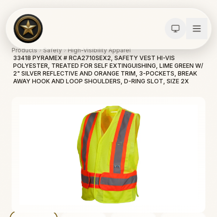
Products
Safety
High-Visibility Apparel
33418 PYRAMEX # RCA2710SEX2, SAFETY VEST HI-VIS
POLYESTER, TREATED FOR SELF EXTINGUISHING, LIME GREEN W/
2" SILVER REFLECTIVE AND ORANGE TRIM, 3-POCKETS, BREAK
AWAY HOOK AND LOOP SHOULDERS, D-RING SLOT, SIZE 2X
Calculators
Water Damage
Abatement