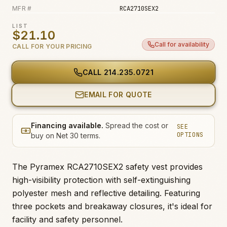
MFR #
RCA2710SEX2
LIST
$21.10
Call for availability
CALL FOR YOUR PRICING
CALL
214.235.0721
EMAIL FOR QUOTE
Financing available.
Spread the cost or
SEE
OPTIONS
buy on Net 30 terms.
The Pyramex RCA2710SEX2 safety vest provides
high-visibility protection with self-extinguishing
polyester mesh and reflective detailing. Featuring
three pockets and breakaway closures, it's ideal for
facility and safety personnel.