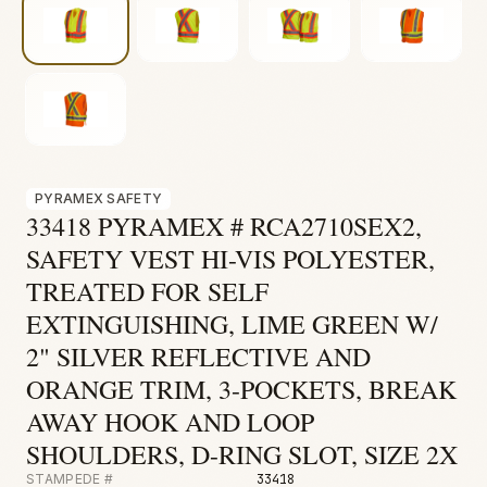
Fire & Smoke
Mold
Biohazard
Construction
Facilities
PYRAMEX SAFETY
33418 PYRAMEX # RCA2710SEX2,
SAFETY VEST HI-VIS POLYESTER,
TREATED FOR SELF
EXTINGUISHING, LIME GREEN W/
2" SILVER REFLECTIVE AND
ORANGE TRIM, 3-POCKETS, BREAK
AWAY HOOK AND LOOP
SHOULDERS, D-RING SLOT, SIZE 2X
STAMPEDE #
33418