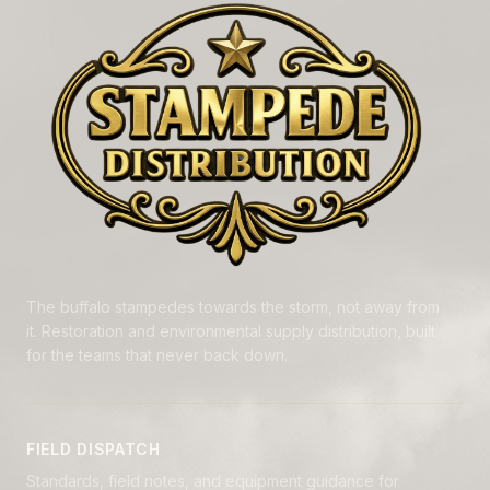
The buffalo stampedes towards the storm, not away from
it. Restoration and environmental supply distribution, built
for the teams that never back down.
FIELD DISPATCH
Standards, field notes, and equipment guidance for