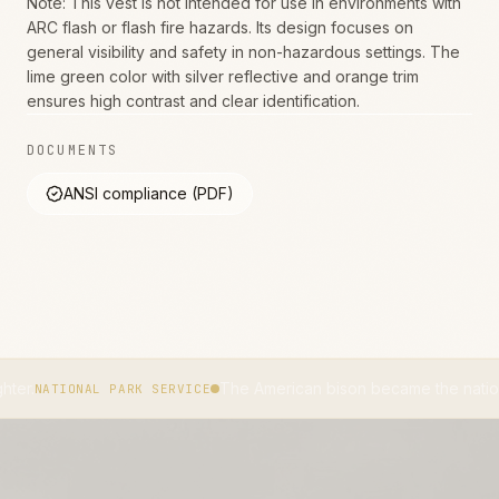
Note: This vest is not intended for use in environments with
ARC flash or flash fire hazards. Its design focuses on
general visibility and safety in non-hazardous settings. The
lime green color with silver reflective and orange trim
ensures high contrast and clear identification.
DOCUMENTS
ANSI compliance (PDF)
The American bison became the national mammal o
AL PARK SERVICE