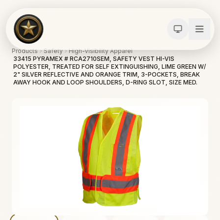
Products
Safety
High-Visibility Apparel
33415 PYRAMEX # RCA2710SEM, SAFETY VEST HI-VIS
POLYESTER, TREATED FOR SELF EXTINGUISHING, LIME GREEN W/
2" SILVER REFLECTIVE AND ORANGE TRIM, 3-POCKETS, BREAK
AWAY HOOK AND LOOP SHOULDERS, D-RING SLOT, SIZE MED.
Calculators
Water Damage
Abatement