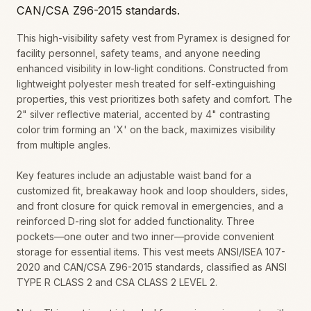
CAN/CSA Z96-2015 standards.
This high-visibility safety vest from Pyramex is designed for
facility personnel, safety teams, and anyone needing
enhanced visibility in low-light conditions. Constructed from
lightweight polyester mesh treated for self-extinguishing
properties, this vest prioritizes both safety and comfort. The
2" silver reflective material, accented by 4" contrasting
color trim forming an 'X' on the back, maximizes visibility
from multiple angles.
Key features include an adjustable waist band for a
customized fit, breakaway hook and loop shoulders, sides,
and front closure for quick removal in emergencies, and a
reinforced D-ring slot for added functionality. Three
pockets—one outer and two inner—provide convenient
storage for essential items. This vest meets ANSI/ISEA 107-
2020 and CAN/CSA Z96-2015 standards, classified as ANSI
TYPE R CLASS 2 and CSA CLASS 2 LEVEL 2.