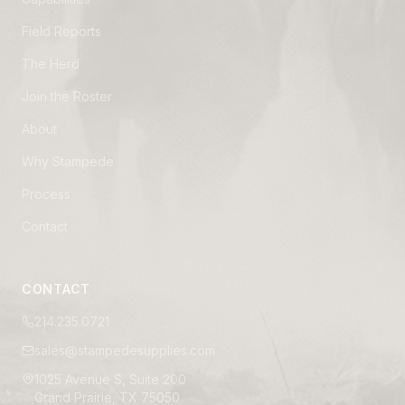
Field Reports
The Herd
Join the Roster
About
Why Stampede
Process
Contact
CONTACT
214.235.0721
sales@stampedesupplies.com
1025 Avenue S, Suite 200
Grand Prairie, TX 75050