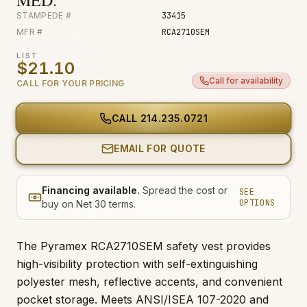
MED.
STAMPEDE #
33415
MFR #
RCA2710SEM
LIST
$21.10
Call for availability
CALL FOR YOUR PRICING
CALL
214.235.0721
EMAIL FOR QUOTE
Financing available.
Spread the cost or
SEE
OPTIONS
buy on Net 30 terms.
The Pyramex RCA2710SEM safety vest provides
high-visibility protection with self-extinguishing
polyester mesh, reflective accents, and convenient
pocket storage. Meets ANSI/ISEA 107-2020 and