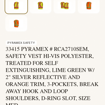
Fire & Smoke
Mold
Biohazard
Construction
Facilities
PYRAMEX SAFETY
Environmental
33415 PYRAMEX # RCA2710SEM,
SAFETY VEST HI-VIS POLYESTER,
TREATED FOR SELF
EXTINGUISHING, LIME GREEN W/
2" SILVER REFLECTIVE AND
ORANGE TRIM, 3-POCKETS, BREAK
AWAY HOOK AND LOOP
SHOULDERS, D-RING SLOT, SIZE