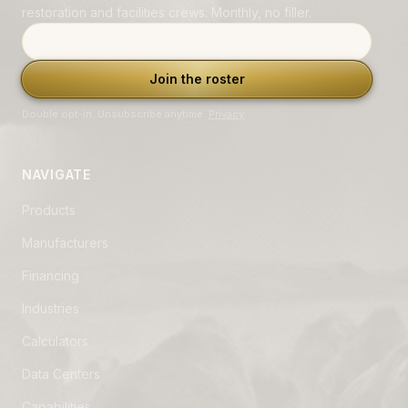
restoration and facilities crews. Monthly, no filler.
Email address
Join the roster
Double opt-in. Unsubscribe anytime.
Privacy
.
NAVIGATE
Products
Manufacturers
Financing
Industries
Calculators
Data Centers
Capabilities