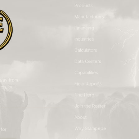
Products
Manufacturers
Financing
Industries
Calculators
Data Centers
Capabilities
away from
Field Reports
on, built
The Herd
Join the Roster
About
Why Stampede
 for