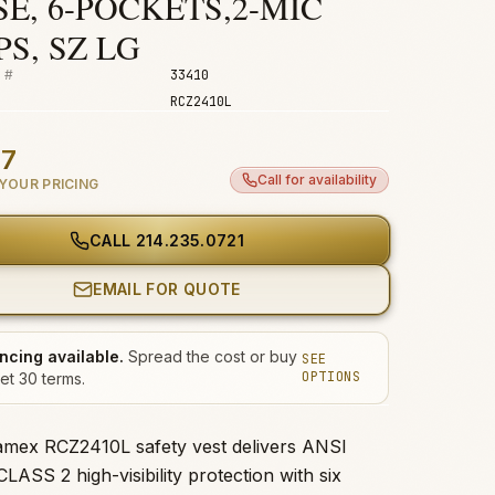
E, 6-POCKETS,2-MIC
S, SZ LG
 #
33410
RCZ2410L
47
Call for availability
YOUR PRICING
CALL
214.235.0721
EMAIL FOR QUOTE
ncing available.
Spread the cost or buy
SEE
OPTIONS
et 30 terms.
mex RCZ2410L safety vest delivers ANSI
ASS 2 high-visibility protection with six