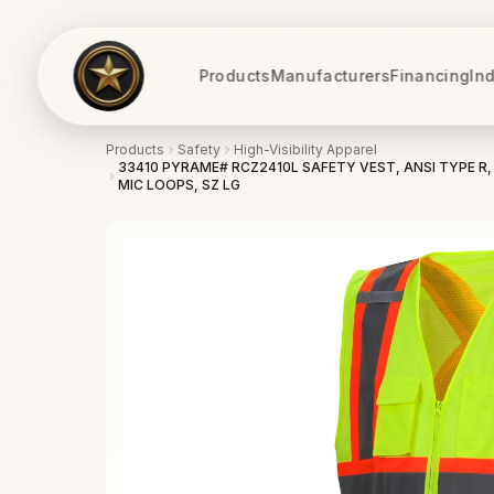
Products
Manufacturers
Financing
Ind
Products
Safety
High-Visibility Apparel
33410 PYRAME# RCZ2410L SAFETY VEST, ANSI TYPE R, 
MIC LOOPS, SZ LG