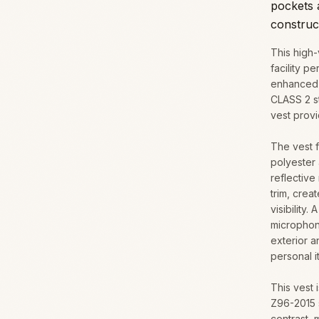
pockets a
construc
This high-
facility p
enhanced v
CLASS 2 s
vest provi
The vest f
polyester 
reflective
trim, crea
visibility
microphon
exterior a
personal i
This vest
Z96-2015 
contrast, 