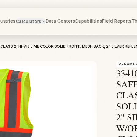
ustries
Data Centers
Capabilities
Field Reports
Th
Calculators
CLASS 2, HI-VIS LIME COLOR SOLID FRONT, MESH BACK, 2" SILVER REFL
PYRAMEX
3341
SAFE
CLAS
SOLI
2" S
W/O