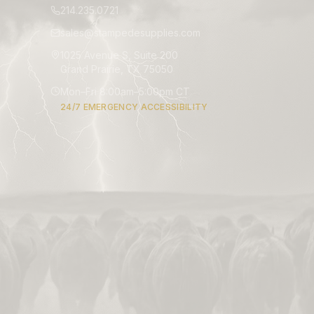
214.235.0721
sales@stampedesupplies.com
1025 Avenue S, Suite 200
Grand Prairie, TX 75050
Mon–Fri 8:00am–5:00pm CT
24/7 EMERGENCY ACCESSIBILITY