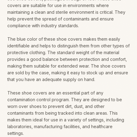
covers are suitable for use in environments where
maintaining a clean and sterile environment is critical. They
help prevent the spread of contaminants and ensure
compliance with industry standards.
The blue color of these shoe covers makes them easily
identifiable and helps to distinguish them from other types of
protective clothing. The standard weight of the material
provides a good balance between protection and comfort,
making them suitable for extended wear. The shoe covers
are sold by the case, making it easy to stock up and ensure
that you have an adequate supply on hand.
These shoe covers are an essential part of any
contamination control program. They are designed to be
worn over shoes to prevent dirt, dust, and other
contaminants from being tracked into clean areas. This
makes them ideal for use in a variety of settings, including
laboratories, manufacturing facilities, and healthcare
settings.