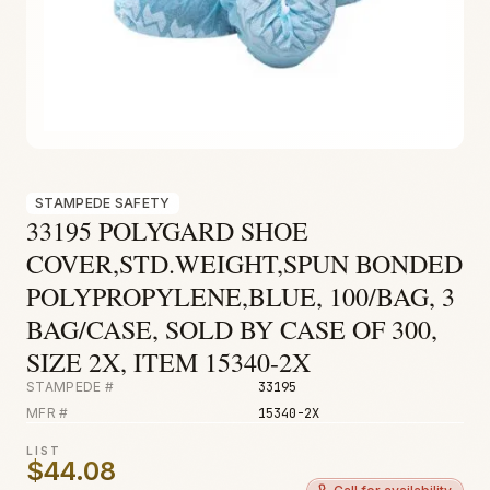
Fire & Smoke
Mold
Biohazard
Construction
Facilities
STAMPEDE SAFETY
33195 POLYGARD SHOE
COVER,STD.WEIGHT,SPUN BONDED
POLYPROPYLENE,BLUE, 100/BAG, 3
BAG/CASE, SOLD BY CASE OF 300,
SIZE 2X, ITEM 15340-2X
STAMPEDE #
33195
MFR #
15340-2X
LIST
$44.08