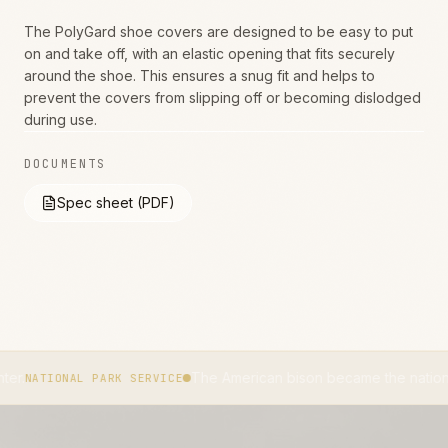
The PolyGard shoe covers are designed to be easy to put
on and take off, with an elastic opening that fits securely
around the shoe. This ensures a snug fit and helps to
prevent the covers from slipping off or becoming dislodged
during use.
DOCUMENTS
Spec sheet (PDF)
The American bison became the national mammal o
AL PARK SERVICE