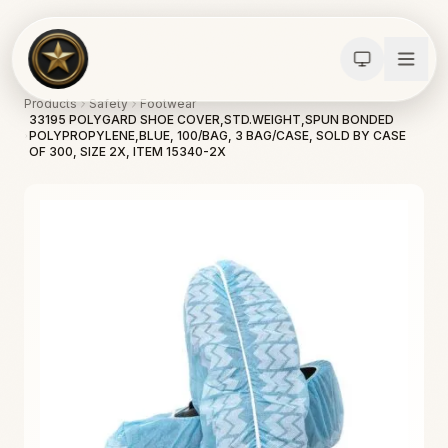
Products
Safety
Footwear
33195 POLYGARD SHOE COVER,STD.WEIGHT,SPUN BONDED
POLYPROPYLENE,BLUE, 100/BAG, 3 BAG/CASE, SOLD BY CASE
OF 300, SIZE 2X, ITEM 15340-2X
Calculators
Water Damage
Abatement