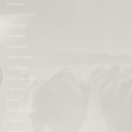
Products
Manufacturers
Financing
Industries
Calculators
Data Centers
Capabilities
Field Reports
The Herd
About
Why Stampede
Process
Contact