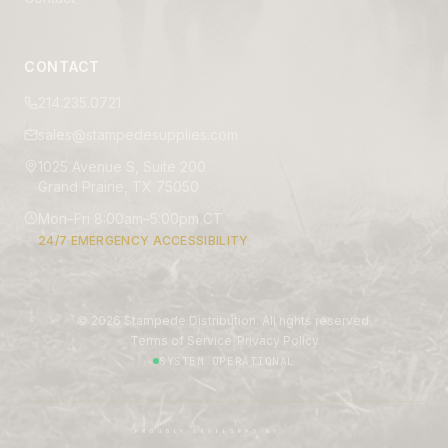
CONTACT
214.235.0721
sales@stampedesupplies.com
1025 Avenue S, Suite 200
Grand Prairie, TX 75050
Mon–Fri 8:00am–5:00pm CT
24/7 EMERGENCY ACCESSIBILITY
©
2026
Stampede Distribution. All rights reserved.
|
Terms of Service
Privacy Policy
SYSTEM OPERATIONAL