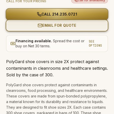
Call for availability
CALL FOR YOUR PRICING
CALL
214.235.0721
EMAIL FOR QUOTE
Financing available.
Spread the cost or
SEE
OPTIONS
buy on Net 30 terms.
PolyGard shoe covers in size 2X protect against
contaminants in cleanrooms and healthcare settings.
Sold by the case of 300.
PolyGard shoe covers protect against contaminants in
cleanrooms, food processing, and healthcare environments.
These covers are made from spun-bonded polypropylene,
a material known for its durability and resistance to liquids.
They are designed to fit shoe sizes 2X. Each case contains
300 shoe covers, packaged in bags of 100. These shoe