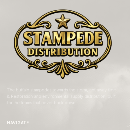
The buffalo stampedes towards the storm, not away from
it. Restoration and environmental supply distribution, built
for the teams that never back down.
NAVIGATE