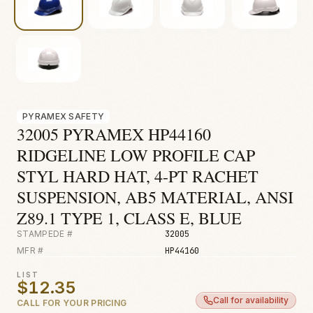
Fire & Smoke
Mold
Biohazard
Construction
Facilities
PYRAMEX SAFETY
32005 PYRAMEX HP44160
RIDGELINE LOW PROFILE CAP
STYL HARD HAT, 4-PT RACHET
SUSPENSION, AB5 MATERIAL, ANSI
Z89.1 TYPE 1, CLASS E, BLUE
STAMPEDE #
32005
MFR #
HP44160
LIST
$12.35
Call for availability
CALL FOR YOUR PRICING