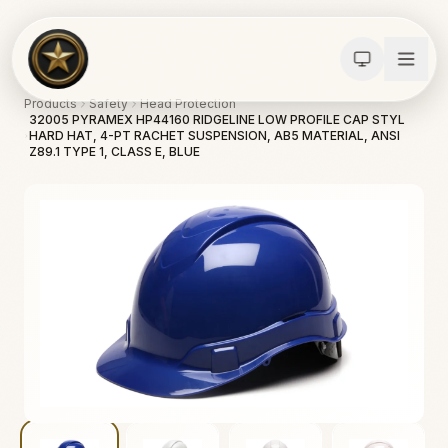
Products
Safety
Head Protection
32005 PYRAMEX HP44160 RIDGELINE LOW PROFILE CAP STYL
HARD HAT, 4-PT RACHET SUSPENSION, AB5 MATERIAL, ANSI
Z89.1 TYPE 1, CLASS E, BLUE
Calculators
Water Damage
Abatement