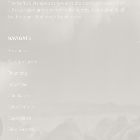
The buffalo stampedes towards the storm, not away from
it. Restoration and environmental supply distribution, built
for the teams that never back down.
NAVIGATE
Products
Manufacturers
Financing
Industries
Calculators
Data Centers
Capabilities
Field Reports