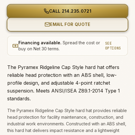
CALL
214.235.0721
EMAIL FOR QUOTE
Financing available.
Spread the cost or
SEE
OPTIONS
buy on Net 30 terms.
The Pyramex Ridgeline Cap Style hard hat offers
reliable head protection with an ABS shell, low-
profile design, and adjustable 4-point ratchet
suspension. Meets ANSI/ISEA Z89.1-2014 Type 1
standards.
The Pyramex Ridgeline Cap Style hard hat provides reliable
head protection for facility maintenance, construction, and
industrial work environments. Constructed with an ABS shell,
this hard hat delivers impact resistance and a lightweight