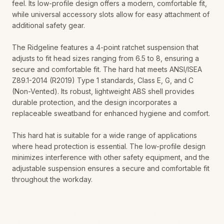
feel. Its low-profile design offers a modern, comfortable fit,
while universal accessory slots allow for easy attachment of
additional safety gear.
The Ridgeline features a 4-point ratchet suspension that
adjusts to fit head sizes ranging from 6.5 to 8, ensuring a
secure and comfortable fit. The hard hat meets ANSI/ISEA
Z89.1-2014 (R2019) Type 1 standards, Class E, G, and C
(Non-Vented). Its robust, lightweight ABS shell provides
durable protection, and the design incorporates a
replaceable sweatband for enhanced hygiene and comfort.
This hard hat is suitable for a wide range of applications
where head protection is essential. The low-profile design
minimizes interference with other safety equipment, and the
adjustable suspension ensures a secure and comfortable fit
throughout the workday.