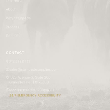
The Herd
About
Why Stampede
Process
Contact
CONTACT
214.235.0721
sales@stampedesupplies.com
1025 Avenue S, Suite 200
Grand Prairie, TX 75050
Mon–Fri 8:00am–5:00pm CT
24/7 EMERGENCY ACCESSIBILITY