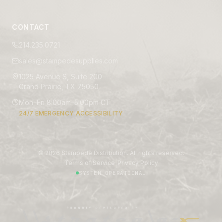
CONTACT
214.235.0721
sales@stampedesupplies.com
1025 Avenue S, Suite 200
Grand Prairie, TX 75050
Mon–Fri 8:00am–5:00pm CT
24/7 EMERGENCY ACCESSIBILITY
©
2026
Stampede Distribution. All rights reserved.
|
Terms of Service
Privacy Policy
SYSTEM OPERATIONAL