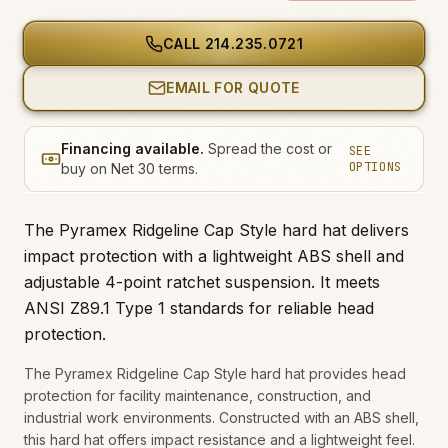
CALL
214.235.0721
EMAIL FOR QUOTE
Financing available.
Spread the cost or
SEE
OPTIONS
buy on Net 30 terms.
The Pyramex Ridgeline Cap Style hard hat delivers
impact protection with a lightweight ABS shell and
adjustable 4-point ratchet suspension. It meets
ANSI Z89.1 Type 1 standards for reliable head
protection.
The Pyramex Ridgeline Cap Style hard hat provides head
protection for facility maintenance, construction, and
industrial work environments. Constructed with an ABS shell,
this hard hat offers impact resistance and a lightweight feel.