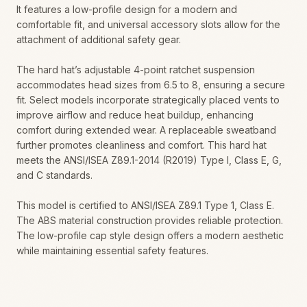
It features a low-profile design for a modern and
comfortable fit, and universal accessory slots allow for the
attachment of additional safety gear.
The hard hat’s adjustable 4-point ratchet suspension
accommodates head sizes from 6.5 to 8, ensuring a secure
fit. Select models incorporate strategically placed vents to
improve airflow and reduce heat buildup, enhancing
comfort during extended wear. A replaceable sweatband
further promotes cleanliness and comfort. This hard hat
meets the ANSI/ISEA Z89.1-2014 (R2019) Type I, Class E, G,
and C standards.
This model is certified to ANSI/ISEA Z89.1 Type 1, Class E.
The ABS material construction provides reliable protection.
The low-profile cap style design offers a modern aesthetic
while maintaining essential safety features.