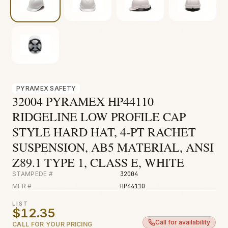
Fire & Smoke
Mold
Biohazard
Construction
Facilities
PYRAMEX SAFETY
32004 PYRAMEX HP44110
Environmental
RIDGELINE LOW PROFILE CAP
STYLE HARD HAT, 4-PT RACHET
SUSPENSION, AB5 MATERIAL, ANSI
Z89.1 TYPE 1, CLASS E, WHITE
STAMPEDE #
32004
MFR #
HP44110
LIST
$12.35
Call for availability
CALL FOR YOUR PRICING