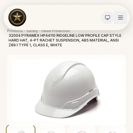
Products
Safety
Head Protection
32004 PYRAMEX HP44110 RIDGELINE LOW PROFILE CAP STYLE
HARD HAT, 4-PT RACHET SUSPENSION, AB5 MATERIAL, ANSI
Z89.1 TYPE 1, CLASS E, WHITE
Calculators
Water Damage
Abatement