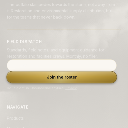
The buffalo stampedes towards the storm, not away from
it. Restoration and environmental supply distribution, built
for the teams that never back down.
FIELD DISPATCH
Standards, field notes, and equipment guidance for
restoration and facilities crews. Monthly, no filler.
Email address
Join the roster
Double opt-in. Unsubscribe anytime.
Privacy
.
NAVIGATE
Products