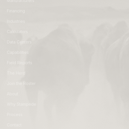
Manufacturers
Financing
Industries
Calculators
Data Centers
Capabilities
Field Reports
The Herd
Join the Roster
About
Why Stampede
Process
Contact