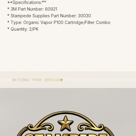
**Specifications:**
* 3M Part Number: 60921
* Stampede Supplies Part Number: 30030
* Type: Organic Vapor P100 Cartridge/Filter Combo
* Quantity: 2/PK
The American bison became the national mamma
IONAL PARK SERVICE