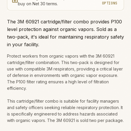
OPTIONS
buy on Net 30 terms.
The 3M 60921 cartridge/filter combo provides P100
level protection against organic vapors. Sold as a
two-pack, it's ideal for maintaining respiratory safety
in your facility.
Protect workers from organic vapors with the 3M 60921
cartridge/filter combination. This two-pack is designed for
use with compatible 3M respirators, providing a critical layer
of defense in environments with organic vapor exposure.
The P100 filter rating ensures a high level of filtration
efficiency.
This cartridge/filter combo is suitable for facility managers
and safety officers seeking reliable respiratory protection. It
is specifically engineered to address hazards associated
with organic vapors. The 3M 60921 is sold two per package.