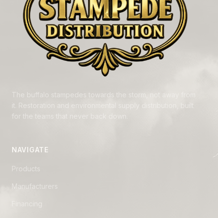
The buffalo stampedes towards the storm, not away from
it. Restoration and environmental supply distribution, built
for the teams that never back down.
NAVIGATE
Products
Manufacturers
Financing