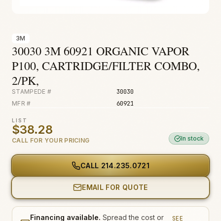
Fire & Smoke
Mold
3M
Biohazard
30030 3M 60921 ORGANIC VAPOR
Construction
P100, CARTRIDGE/FILTER COMBO,
2/PK,
Facilities
STAMPEDE #
30030
MFR #
60921
LIST
$38.28
In stock
CALL FOR YOUR PRICING
CALL
214.235.0721
EMAIL FOR QUOTE
Financing available.
Spread the cost or
SEE