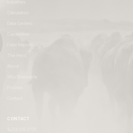
Industries
Calculators
Data Centers
Capabilities
Field Reports
The Herd
About
Why Stampede
Process
Contact
CONTACT
214.235.0721