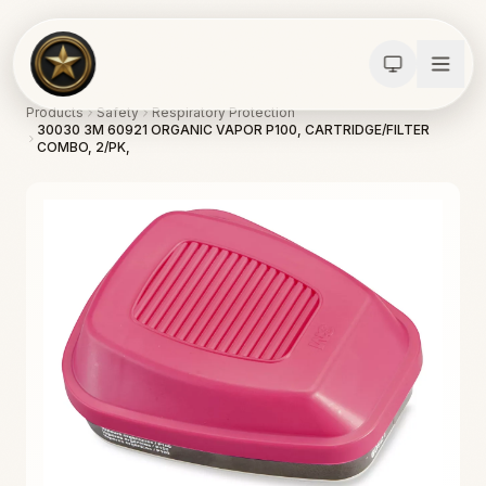
Products
Safety
Respiratory Protection
30030 3M 60921 ORGANIC VAPOR P100, CARTRIDGE/FILTER
COMBO, 2/PK,
Calculators
Water Damage
Abatement