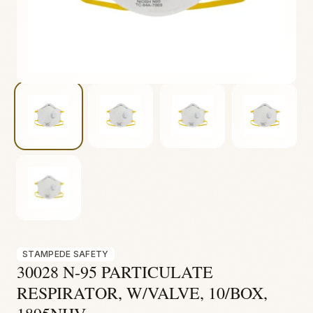
Fire & Smoke
Mold
Biohazard
Construction
Facilities
STAMPEDE SAFETY
30028 N-95 PARTICULATE
RESPIRATOR, W/VALVE, 10/BOX,