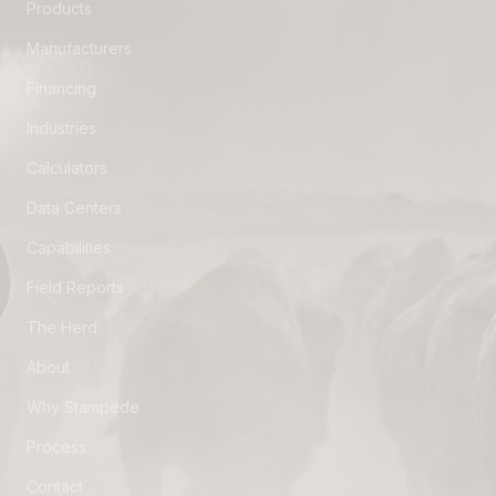
Products
Manufacturers
Financing
Industries
Calculators
Data Centers
Capabilities
Field Reports
The Herd
About
Why Stampede
Process
Contact