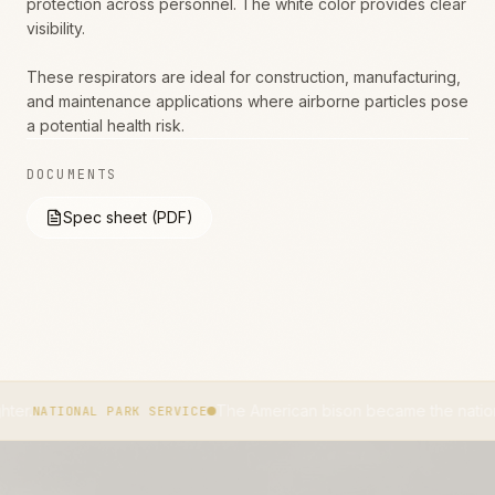
protection across personnel. The white color provides clear
visibility.
These respirators are ideal for construction, manufacturing,
and maintenance applications where airborne particles pose
a potential health risk.
DOCUMENTS
Spec sheet (PDF)
The American bison became the national mammal o
NAL PARK SERVICE