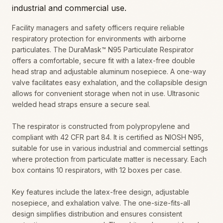
industrial and commercial use.
Facility managers and safety officers require reliable
respiratory protection for environments with airborne
particulates. The DuraMask™ N95 Particulate Respirator
offers a comfortable, secure fit with a latex-free double
head strap and adjustable aluminum nosepiece. A one-way
valve facilitates easy exhalation, and the collapsible design
allows for convenient storage when not in use. Ultrasonic
welded head straps ensure a secure seal.
The respirator is constructed from polypropylene and
compliant with 42 CFR part 84. It is certified as NIOSH N95,
suitable for use in various industrial and commercial settings
where protection from particulate matter is necessary. Each
box contains 10 respirators, with 12 boxes per case.
Key features include the latex-free design, adjustable
nosepiece, and exhalation valve. The one-size-fits-all
design simplifies distribution and ensures consistent