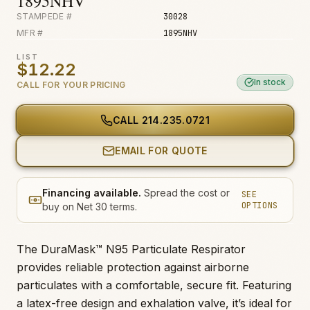
1895NHV
STAMPEDE #
30028
MFR #
1895NHV
LIST
$12.22
In stock
CALL FOR YOUR PRICING
CALL
214.235.0721
EMAIL FOR QUOTE
Financing available.
Spread the cost or
SEE
OPTIONS
buy on Net 30 terms.
The DuraMask™ N95 Particulate Respirator
provides reliable protection against airborne
particulates with a comfortable, secure fit. Featuring
a latex-free design and exhalation valve, it’s ideal for