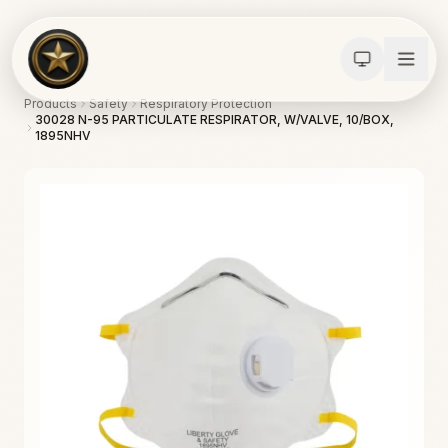
Products
Safety
Respiratory Protection
30028 N-95 PARTICULATE RESPIRATOR, W/VALVE, 10/BOX,
1895NHV
Calculators
Water Damage
Abatement