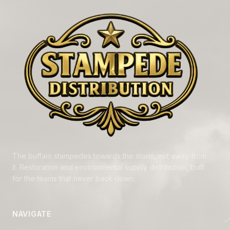
The buffalo stampedes towards the storm, not away from
it. Restoration and environmental supply distribution, built
for the teams that never back down.
NAVIGATE