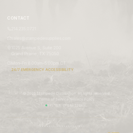
CONTACT
214.235.0721
sales@stampedesupplies.com
1025 Avenue S, Suite 200
Grand Prairie, TX 75050
Mon–Fri 8:00am–5:00pm CT
24/7 EMERGENCY ACCESSIBILITY
©
2026
Stampede Distribution. All rights reserved.
|
Terms of Service
Privacy Policy
SYSTEM OPERATIONAL