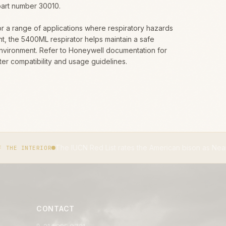
part number 30010.
or a range of applications where respiratory hazards
t, the 5400ML respirator helps maintain a safe
nvironment. Refer to Honeywell documentation for
ilter compatibility and usage guidelines.
The IUCN Red List rates the American bison as Near Threatened.
IU
CONTACT