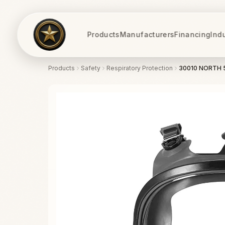
Products
Manufacturers
Financing
Ind
Products
Safety
Respiratory Protection
30010 NORTH 