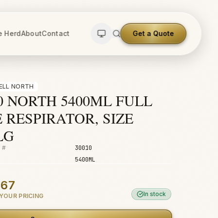
e Herd
About
Contact
Get a Quote
ELL NORTH
0 NORTH 5400ML FULL
 RESPIRATOR, SIZE
LG
 #
30010
5400ML
.67
In stock
YOUR PRICING