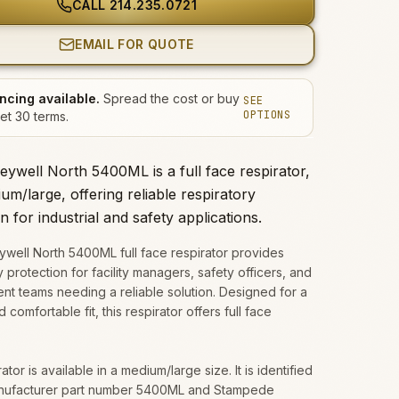
CALL
214.235.0721
EMAIL FOR QUOTE
ncing available.
Spread the cost or buy
SEE
OPTIONS
et 30 terms.
ywell North 5400ML is a full face respirator,
um/large, offering reliable respiratory
n for industrial and safety applications.
well North 5400ML full face respirator provides
y protection for facility managers, safety officers, and
t teams needing a reliable solution. Designed for a
 comfortable fit, this respirator offers full face
ator is available in a medium/large size. It is identified
nufacturer part number 5400ML and Stampede