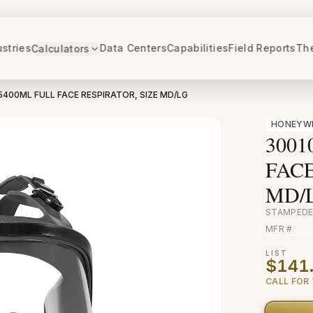
ustries
Data Centers
Capabilities
Field Reports
Th
Calculators
5400ML FULL FACE RESPIRATOR, SIZE MD/LG
HONEYW
3001
FACE
MD/
STAMPEDE
MFR #
LIST
$141
CALL FOR 