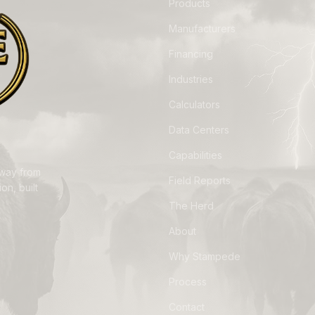
Products
Manufacturers
Financing
Industries
Calculators
Data Centers
Capabilities
away from
Field Reports
on, built
The Herd
About
Why Stampede
Process
Contact