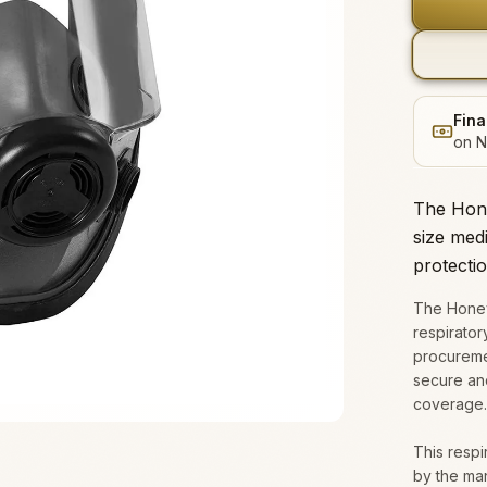
Fina
on N
The Hone
size medi
protectio
The Honey
respirator
procuremen
secure and
coverage.
This respir
by the ma