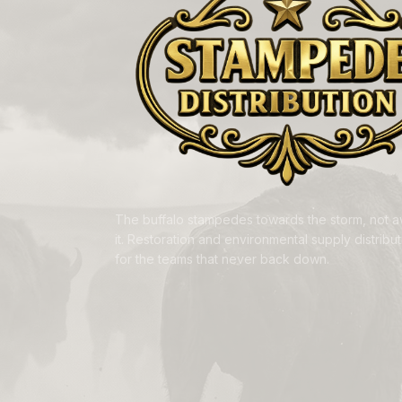
The buffalo stampedes towards the storm, not 
it. Restoration and environmental supply distributi
for the teams that never back down.