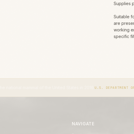
Supplies 
Suitable f
are presen
working e
specific f
l of the United States in 2016.
U.S. DEPARTMENT OF THE INTERIOR
NAVIGATE