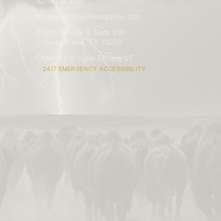
214.235.0721
sales@stampedesupplies.com
1025 Avenue S, Suite 200
Grand Prairie, TX 75050
Mon–Fri 8:00am–5:00pm CT
24/7 EMERGENCY ACCESSIBILITY