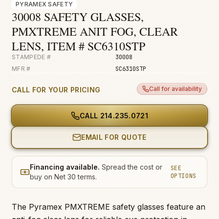
PYRAMEX SAFETY
Fire & Smoke
30008 SAFETY GLASSES,
Mold
PMXTREME ANIT FOG, CLEAR
Biohazard
LENS, ITEM # SC6310STP
STAMPEDE #
30008
Construction
MFR #
SC6310STP
Facilities
Call for availability
CALL FOR YOUR PRICING
CALL
214.235.0721
EMAIL FOR QUOTE
Financing available.
Spread the cost or
SEE
OPTIONS
buy on Net 30 terms.
The Pyramex PMXTREME safety glasses feature an