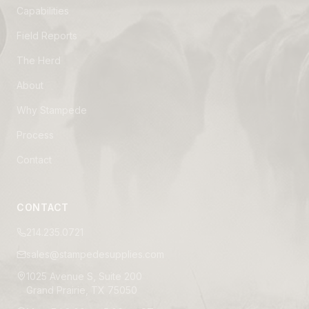
Capabilities
Field Reports
The Herd
About
Why Stampede
Process
Contact
CONTACT
214.235.0721
sales@stampedesupplies.com
1025 Avenue S, Suite 200
Grand Prairie, TX 75050