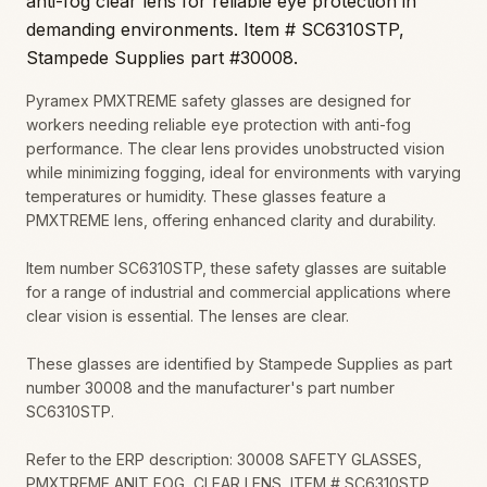
anti-fog clear lens for reliable eye protection in
demanding environments. Item # SC6310STP,
Stampede Supplies part #30008.
Pyramex PMXTREME safety glasses are designed for
workers needing reliable eye protection with anti-fog
performance. The clear lens provides unobstructed vision
while minimizing fogging, ideal for environments with varying
temperatures or humidity. These glasses feature a
PMXTREME lens, offering enhanced clarity and durability.
Item number SC6310STP, these safety glasses are suitable
for a range of industrial and commercial applications where
clear vision is essential. The lenses are clear.
These glasses are identified by Stampede Supplies as part
number 30008 and the manufacturer's part number
SC6310STP.
Refer to the ERP description: 30008 SAFETY GLASSES,
PMXTREME ANIT FOG, CLEAR LENS, ITEM # SC6310STP.