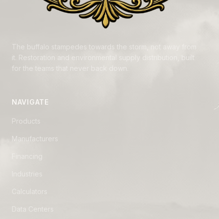
The buffalo stampedes towards the storm, not away from
it. Restoration and environmental supply distribution, built
for the teams that never back down.
NAVIGATE
Products
Manufacturers
Financing
Industries
Calculators
Data Centers