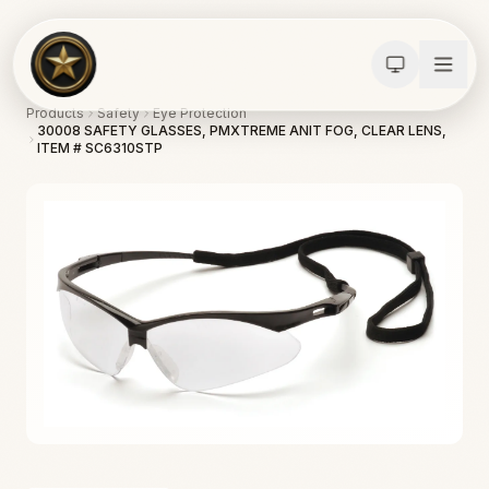
Products
Safety
Eye Protection
30008 SAFETY GLASSES, PMXTREME ANIT FOG, CLEAR LENS,
ITEM # SC6310STP
Calculators
Water Damage
Abatement