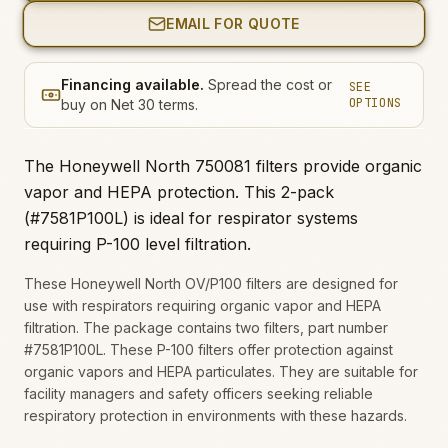
EMAIL FOR QUOTE
Financing available.
Spread the cost or
SEE
OPTIONS
buy on Net 30 terms.
The Honeywell North 750081 filters provide organic
vapor and HEPA protection. This 2-pack
(#7581P100L) is ideal for respirator systems
requiring P-100 level filtration.
These Honeywell North OV/P100 filters are designed for
use with respirators requiring organic vapor and HEPA
filtration. The package contains two filters, part number
#7581P100L. These P-100 filters offer protection against
organic vapors and HEPA particulates. They are suitable for
facility managers and safety officers seeking reliable
respiratory protection in environments with these hazards.