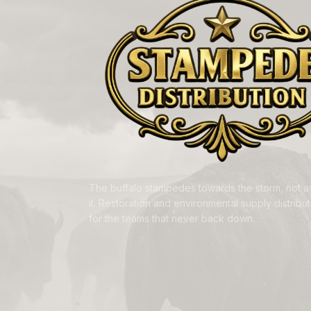
The buffalo stampedes towards the storm, not 
it. Restoration and environmental supply distributi
for the teams that never back down.