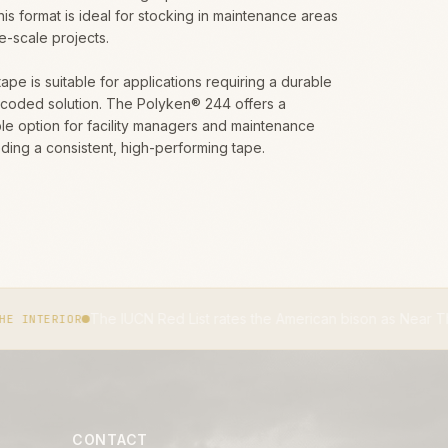
This format is ideal for stocking in maintenance areas
ge-scale projects.
tape is suitable for applications requiring a durable
-coded solution. The Polyken® 244 offers a
e option for facility managers and maintenance
ing a consistent, high-performing tape.
 IUCN Red List rates the American bison as Near Threatened.
IUCN 
CONTACT