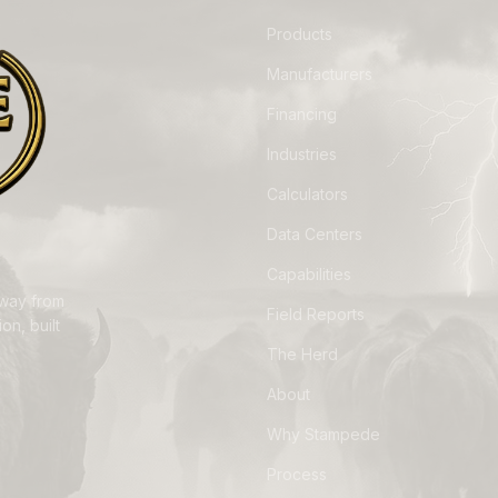
Products
Manufacturers
Financing
Industries
Calculators
Data Centers
Capabilities
away from
Field Reports
on, built
The Herd
About
Why Stampede
Process