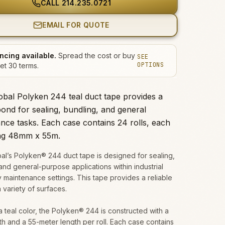
CALL
214.235.0721
EMAIL FOR QUOTE
ncing available.
Spread the cost or buy
SEE
OPTIONS
et 30 terms.
obal Polyken 244 teal duct tape provides a
bond for sealing, bundling, and general
nce tasks. Each case contains 24 rolls, each
ng 48mm x 55m.
al’s Polyken® 244 duct tape is designed for sealing,
and general-purpose applications within industrial
ty maintenance settings. This tape provides a reliable
 variety of surfaces.
a teal color, the Polyken® 244 is constructed with a
 and a 55-meter length per roll. Each case contains