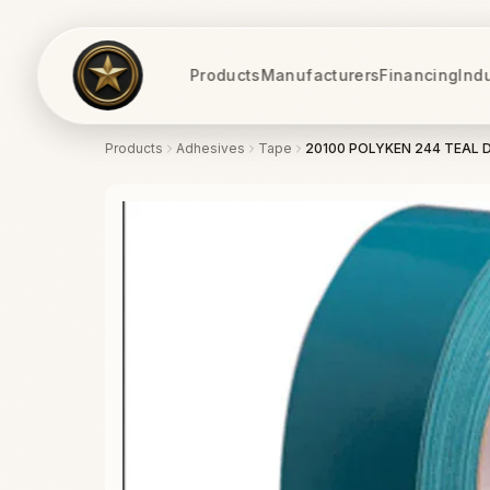
Products
Manufacturers
Financing
Ind
Products
Adhesives
Tape
20100 POLYKEN 244 TEAL 