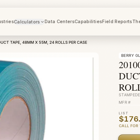
ustries
Data Centers
Capabilities
Field Reports
Th
Calculators
DUCT TAPE, 48MM X 55M, 24 ROLLS PER CASE
BERRY G
2010
DUCT
ROL
STAMPEDE
MFR #
LIST
$176
CALL FOR 