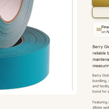
Fina
on N
Berry Gl
reliable 
maintena
measuri
Berry Glob
bundling, 
and facili
bond for a
Featuring 
48mm width