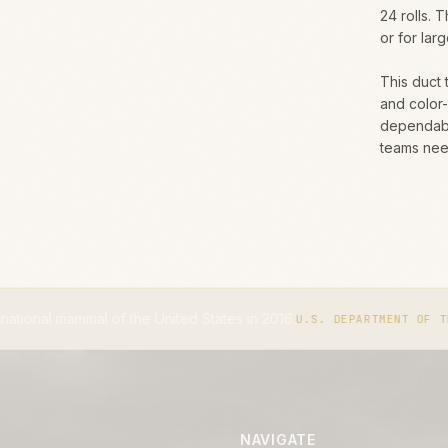
24 rolls. 
or for lar
This duct 
and color
dependabl
teams need
 the United States in 2016.
The
U.S. DEPARTMENT OF THE INTERIOR
NAVIGATE