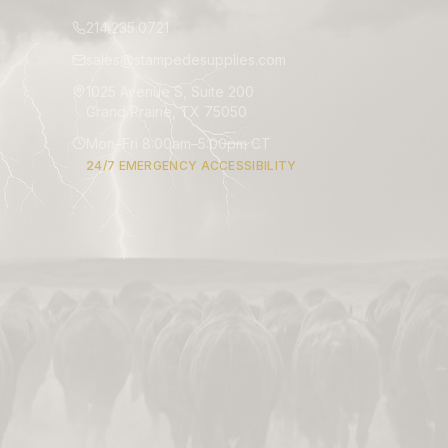
214.235.0721
sales@stampedesupplies.com
1025 Avenue S, Suite 200
Grand Prairie, TX 75050
Mon–Fri 8:00am–5:00pm CT
24/7 EMERGENCY ACCESSIBILITY