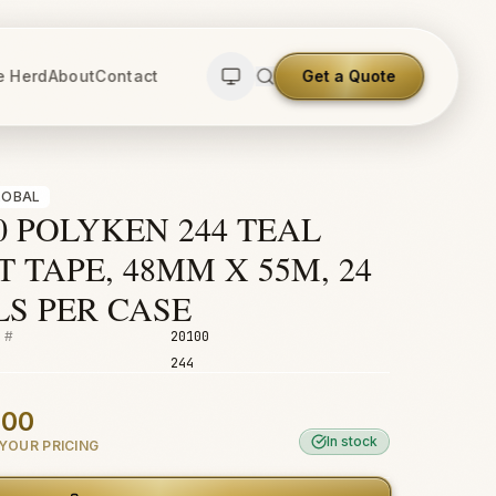
e Herd
About
Contact
Get a Quote
LOBAL
0 POLYKEN 244 TEAL
 TAPE, 48MM X 55M, 24
LS PER CASE
 #
20100
244
.00
In stock
YOUR PRICING