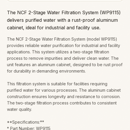
The NCF 2-Stage Water Filtration System (WP9115)
delivers purified water with a rust-proof aluminum
cabinet, ideal for industrial and facility use.
The NCF 2-Stage Water Filtration System (model WP9115)
provides reliable water purification for industrial and facility
applications. This system utilizes a two-stage filtration
process to remove impurities and deliver clean water. The
unit features an aluminum cabinet, designed to be rust proof
for durability in demanding environments.
This filtration system is suitable for facilities requiring
purified water for various processes. The aluminum cabinet
construction ensures longevity and resistance to corrosion.
The two-stage filtration process contributes to consistent
water quality.
**Specifications:**
* Part Number: WP9115