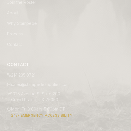
Join the Roster
About
Why Stampede
Process
Contact
CONTACT
214.235.0721
sales@stampedesupplies.com
1025 Avenue S, Suite 200
Grand Prairie, TX 75050
Mon–Fri 8:00am–5:00pm CT
24/7 EMERGENCY ACCESSIBILITY