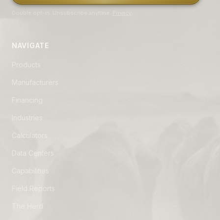
Double opt-in. Unsubscribe anytime.
Privacy
.
NAVIGATE
Products
Manufacturers
Financing
Industries
Calculators
Data Centers
Capabilities
Field Reports
The Herd