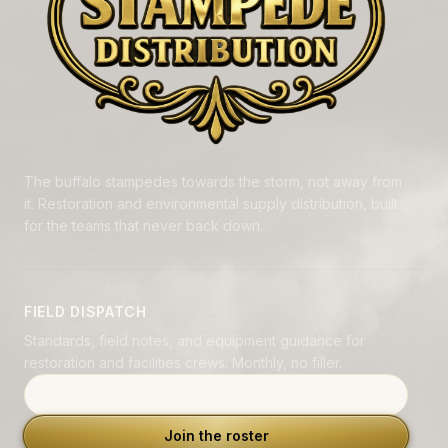
The buffalo stampedes towards the storm, not away from
it. Restoration and environmental supply distribution, built
for the teams that never back down.
FIELD DISPATCH
Standards, field notes, and equipment guidance for
restoration and facilities crews. Monthly, no filler.
Email address
Join the roster