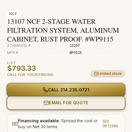
Fire & Smoke
NCF
Mold
13107 NCF 2-STAGE WATER
Biohazard
FILTRATION SYSTEM, ALUMINUM
Construction
CABINET, RUST PROOF. #WP9115
STAMPEDE #
13107
Facilities
MFR #
WP9115
Environmental
LIST
$793.33
Limited stock
CALL FOR YOUR PRICING
CALL
214.235.0721
EMAIL FOR QUOTE
Financing available.
Spread the cost or
SEE
OPTIONS
buy on Net 30 terms.