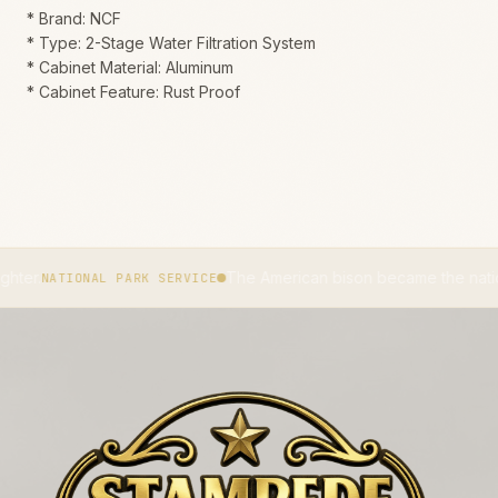
* Brand: NCF
* Type: 2-Stage Water Filtration System
* Cabinet Material: Aluminum
* Cabinet Feature: Rust Proof
The American bison became the national mammal
IONAL PARK SERVICE