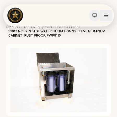
Products
Tools & Equipment
Hoses & Fittings
13107 NCF 2-STAGE WATER FILTRATION SYSTEM, ALUMINUM
CABINET, RUST PROOF. #WP9115
Calculators
Water Damage
Abatement