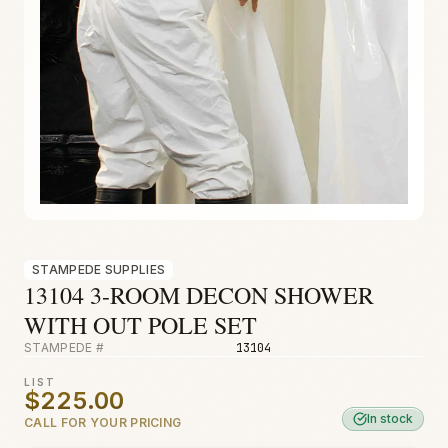
Fire & Smoke
Mold
Biohazard
Construction
Facilities
STAMPEDE SUPPLIES
13104 3-ROOM DECON SHOWER
WITH OUT POLE SET
STAMPEDE #
13104
LIST
$225.00
In stock
CALL FOR YOUR PRICING