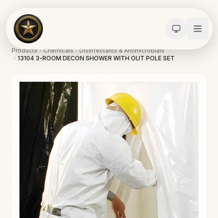
Products
Chemicals
Disinfectants & Antimicrobials
13104 3-ROOM DECON SHOWER WITH OUT POLE SET
Calculators
Water Damage
Abatement