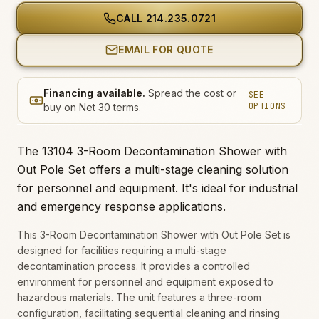
CALL
214.235.0721
EMAIL FOR QUOTE
Financing available.
Spread the cost or
SEE
OPTIONS
buy on Net 30 terms.
The 13104 3-Room Decontamination Shower with
Out Pole Set offers a multi-stage cleaning solution
for personnel and equipment. It's ideal for industrial
and emergency response applications.
This 3-Room Decontamination Shower with Out Pole Set is
designed for facilities requiring a multi-stage
decontamination process. It provides a controlled
environment for personnel and equipment exposed to
hazardous materials. The unit features a three-room
configuration, facilitating sequential cleaning and rinsing