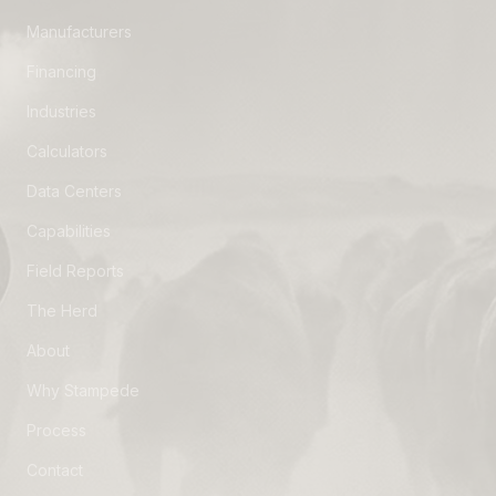
Manufacturers
Financing
Industries
Calculators
Data Centers
Capabilities
Field Reports
The Herd
About
Why Stampede
Process
Contact