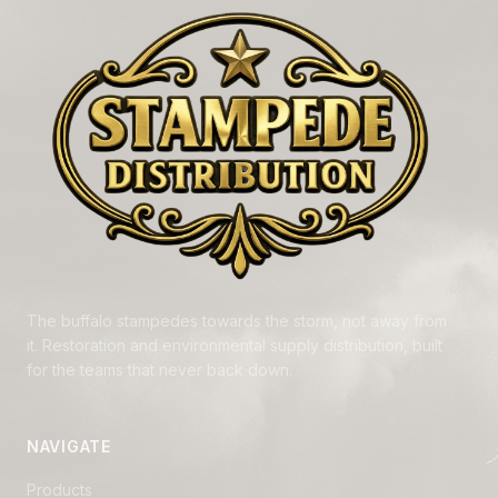
The buffalo stampedes towards the storm, not away from
it. Restoration and environmental supply distribution, built
for the teams that never back down.
NAVIGATE
Products