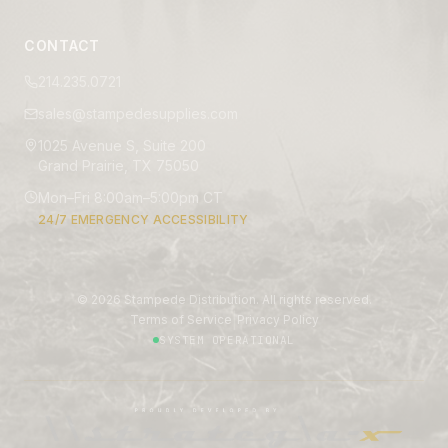
CONTACT
214.235.0721
sales@stampedesupplies.com
1025 Avenue S, Suite 200
Grand Prairie, TX 75050
Mon–Fri 8:00am–5:00pm CT
24/7 EMERGENCY ACCESSIBILITY
©
2026
Stampede Distribution. All rights reserved.
|
Terms of Service
Privacy Policy
SYSTEM OPERATIONAL