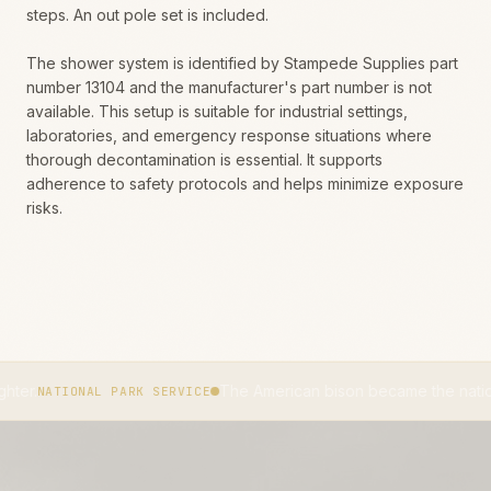
steps. An out pole set is included.
The shower system is identified by Stampede Supplies part
number 13104 and the manufacturer's part number is not
available. This setup is suitable for industrial settings,
laboratories, and emergency response situations where
thorough decontamination is essential. It supports
adherence to safety protocols and helps minimize exposure
risks.
The American bison became the national mammal 
ONAL PARK SERVICE