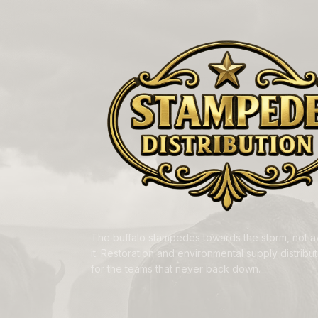
The buffalo stampedes towards the storm, not 
it. Restoration and environmental supply distributi
for the teams that never back down.