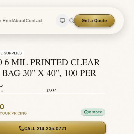
e Herd
About
Contact
Get a Quote
E SUPPLIES
0 6 MIL PRINTED CLEAR
BAG 30" X 40", 100 PER
L
 #
12630
00
In stock
YOUR PRICING
CALL
214.235.0721