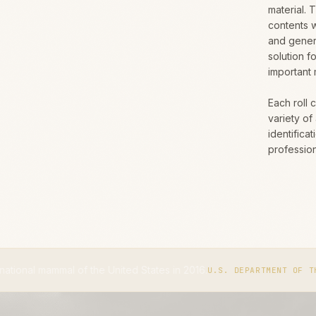
material. 
contents w
and gener
solution f
important 
Each roll 
variety of
identifica
professio
 the United States in 2016.
The
U.S. DEPARTMENT OF THE INTERIOR