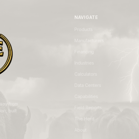
NAVIGATE
Products
Manufacturers
Financing
Industries
Calculators
Data Centers
Capabilities
away from
Field Reports
on, built
The Herd
About