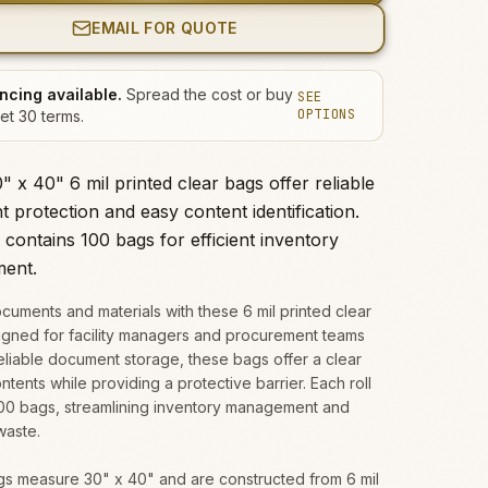
EMAIL FOR QUOTE
ncing available.
Spread the cost or buy
SEE
OPTIONS
et 30 terms.
 x 40" 6 mil printed clear bags offer reliable
 protection and easy content identification.
 contains 100 bags for efficient inventory
ent.
cuments and materials with these 6 mil printed clear
igned for facility managers and procurement teams
liable document storage, these bags offer a clear
ntents while providing a protective barrier. Each roll
100 bags, streamlining inventory management and
waste.
s measure 30" x 40" and are constructed from 6 mil