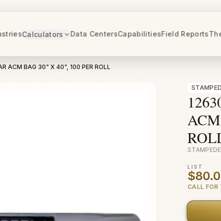
ustries
Data Centers
Capabilities
Field Reports
Th
Calculators
AR ACM BAG 30" X 40", 100 PER ROLL
STAMPED
1263
ACM 
ROL
STAMPEDE
LIST
$80.
CALL FOR 