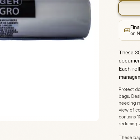
Fina
on N
These 30"
document
Each roll
managem
Protect do
bags. Des
needing re
view of co
contains 
reducing 
These bag