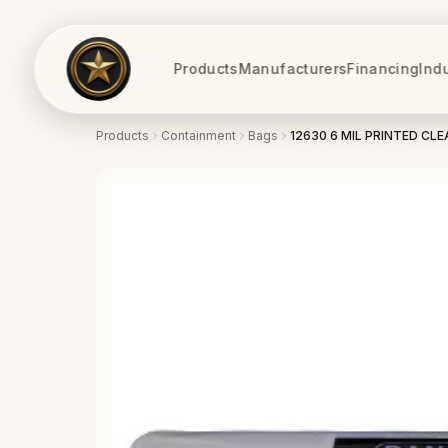
Products
Manufacturers
Financing
Ind
Products
Containment
Bags
12630 6 MIL PRINTED CLE