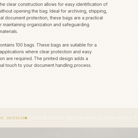
The clear construction allows for easy identification of
ithout opening the bag. Ideal for archiving, shipping,
al document protection, these bags are a practical
or maintaining organization and safeguarding
materials.
contains 100 bags. These bags are suitable for a
 applications where clear protection and easy
tion are required. The printed design adds a
nal touch to your document handling process.
 IUCN Red List rates the American bison as Near Threatened.
IUCN 