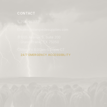
CONTACT
214.235.0721
sales@stampedesupplies.com
1025 Avenue S, Suite 200
Grand Prairie, TX 75050
Mon–Fri 8:00am–5:00pm CT
24/7 EMERGENCY ACCESSIBILITY