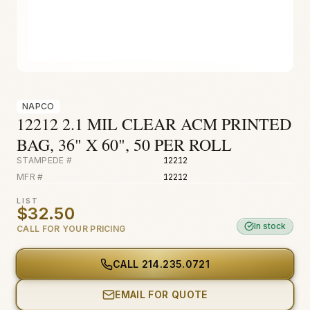
Fire & Smoke
Mold
Biohazard
Construction
NAPCO
Facilities
12212 2.1 MIL CLEAR ACM PRINTED
BAG, 36" X 60", 50 PER ROLL
STAMPEDE #
12212
MFR #
12212
LIST
$32.50
In stock
CALL FOR YOUR PRICING
CALL
214.235.0721
EMAIL FOR QUOTE