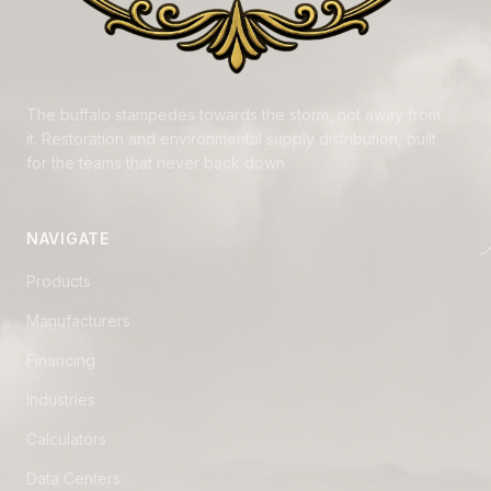
The buffalo stampedes towards the storm, not away from
it. Restoration and environmental supply distribution, built
for the teams that never back down.
NAVIGATE
Products
Manufacturers
Financing
Industries
Calculators
Data Centers