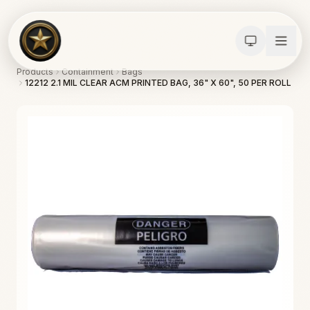
Products
Containment
Bags
12212 2.1 MIL CLEAR ACM PRINTED BAG, 36" X 60", 50 PER ROLL
Calculators
Water Damage
Abatement