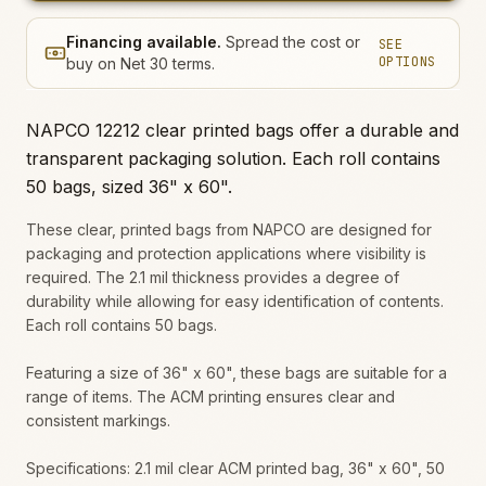
Financing available.
Spread the cost or
SEE
OPTIONS
buy on Net 30 terms.
NAPCO 12212 clear printed bags offer a durable and
transparent packaging solution. Each roll contains
50 bags, sized 36" x 60".
These clear, printed bags from NAPCO are designed for
packaging and protection applications where visibility is
required. The 2.1 mil thickness provides a degree of
durability while allowing for easy identification of contents.
Each roll contains 50 bags.
Featuring a size of 36" x 60", these bags are suitable for a
range of items. The ACM printing ensures clear and
consistent markings.
Specifications: 2.1 mil clear ACM printed bag, 36" x 60", 50