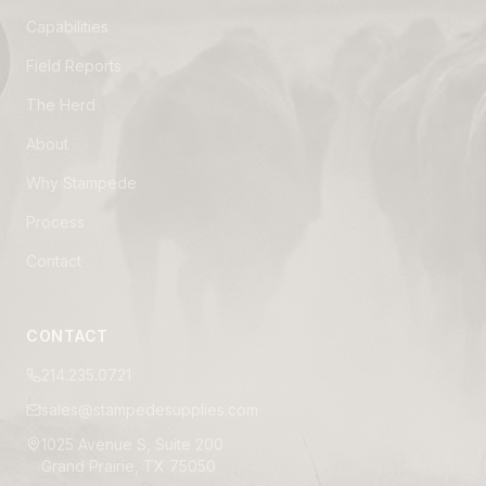
Capabilities
Field Reports
The Herd
About
Why Stampede
Process
Contact
CONTACT
214.235.0721
sales@stampedesupplies.com
1025 Avenue S, Suite 200
Grand Prairie, TX 75050