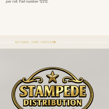
per roll. Part number 12212.
The American bison became the national ma
NATIONAL PARK SERVICE