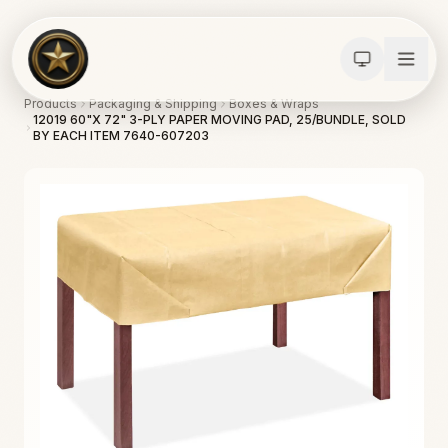
Products
Packaging & Shipping
Boxes & Wraps
12019 60"X 72" 3-PLY PAPER MOVING PAD, 25/BUNDLE, SOLD
BY EACH ITEM 7640-607203
Calculators
Water Damage
Abatement