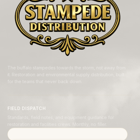
The buffalo stampedes towards the storm, not away from
it. Restoration and environmental supply distribution, built
for the teams that never back down.
FIELD DISPATCH
Standards, field notes, and equipment guidance for
restoration and facilities crews. Monthly, no filler.
Email address