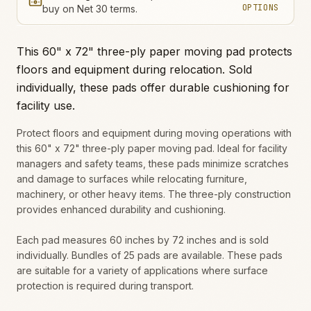
OPTIONS
buy on Net 30 terms.
This 60" x 72" three-ply paper moving pad protects
floors and equipment during relocation. Sold
individually, these pads offer durable cushioning for
facility use.
Protect floors and equipment during moving operations with
this 60" x 72" three-ply paper moving pad. Ideal for facility
managers and safety teams, these pads minimize scratches
and damage to surfaces while relocating furniture,
machinery, or other heavy items. The three-ply construction
provides enhanced durability and cushioning.
Each pad measures 60 inches by 72 inches and is sold
individually. Bundles of 25 pads are available. These pads
are suitable for a variety of applications where surface
protection is required during transport.