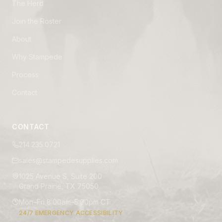
The Herd
Join the Roster
About
Why Stampede
Process
Contact
CONTACT
214.235.0721
sales@stampedesupplies.com
1025 Avenue S, Suite 200
Grand Prairie, TX 75050
Mon–Fri 8:00am–5:00pm CT
24/7 EMERGENCY ACCESSIBILITY