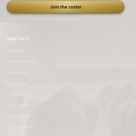
Join the roster
Double opt-in. Unsubscribe anytime.
Privacy
.
NAVIGATE
Products
Manufacturers
Financing
Industries
Calculators
Data Centers
Capabilities
Field Reports