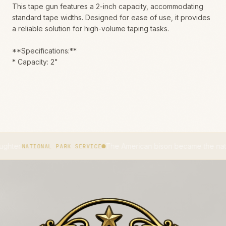
This tape gun features a 2-inch capacity, accommodating
standard tape widths. Designed for ease of use, it provides
a reliable solution for high-volume taping tasks.
**Specifications:**
* Capacity: 2"
The American bison became the national mamma
TIONAL PARK SERVICE