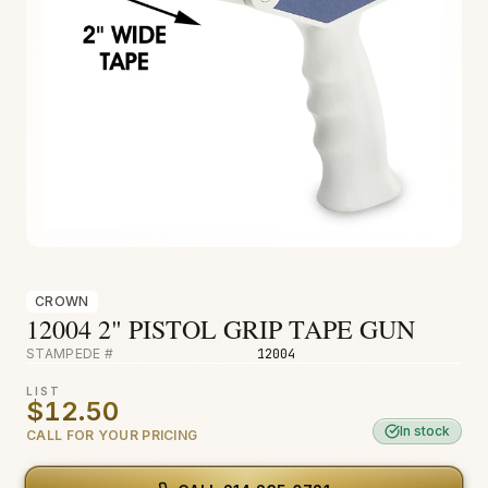
Fire & Smoke
Mold
Biohazard
Construction
Facilities
CROWN
12004 2" PISTOL GRIP TAPE GUN
STAMPEDE #
12004
LIST
$12.50
In stock
CALL FOR YOUR PRICING