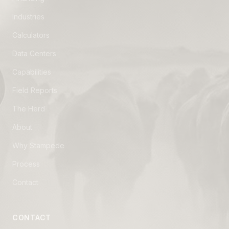
Industries
Calculators
Data Centers
Capabilities
Field Reports
The Herd
About
Why Stampede
Process
Contact
CONTACT