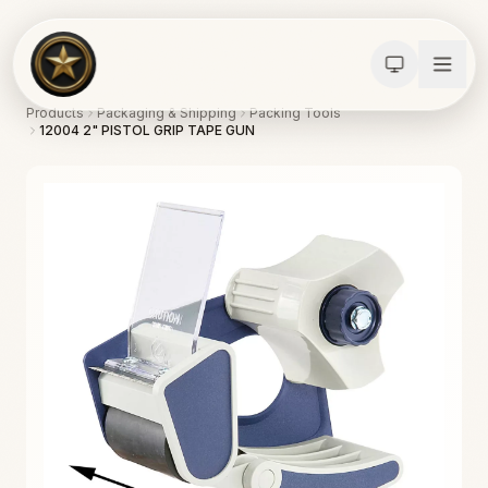
Products
Packaging & Shipping
Packing Tools
12004 2" PISTOL GRIP TAPE GUN
Calculators
Water Damage
Abatement