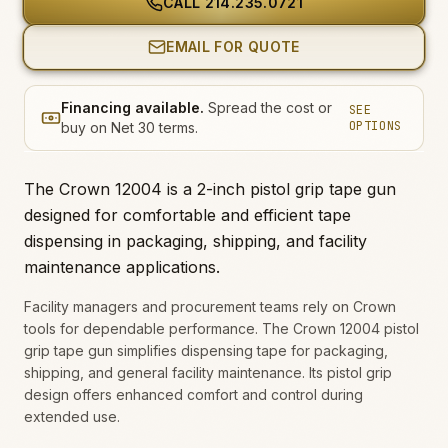
CALL
214.235.0721
EMAIL FOR QUOTE
Financing available.
Spread the cost or
SEE
OPTIONS
buy on Net 30 terms.
The Crown 12004 is a 2-inch pistol grip tape gun
designed for comfortable and efficient tape
dispensing in packaging, shipping, and facility
maintenance applications.
Facility managers and procurement teams rely on Crown
tools for dependable performance. The Crown 12004 pistol
grip tape gun simplifies dispensing tape for packaging,
shipping, and general facility maintenance. Its pistol grip
design offers enhanced comfort and control during
extended use.