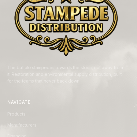
The buffalo stampedes towards the storm, not away from
it. Restoration and environmental supply distribution, built
for the teams that never back down.
NAVIGATE
Products
Manufacturers
Financing