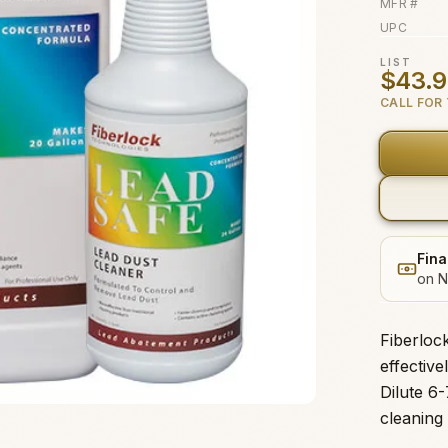
MFR #
UPC
LIST
$43.
CALL FOR 
Fina
on N
Fiberloc
effectiv
Dilute 6-
cleaning 