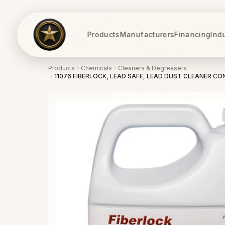
Products
Manufacturers
Financing
Ind
Products
Chemicals
Cleaners & Degreasers
11076 FIBERLOCK, LEAD SAFE, LEAD DUST CLEANER CON