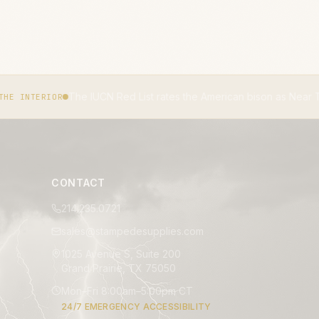
 Red List rates the American bison as Near Threatened.
IUCN RED L
CONTACT
214.235.0721
sales@stampedesupplies.com
1025 Avenue S, Suite 200
Grand Prairie, TX 75050
Mon–Fri 8:00am–5:00pm CT
24/7 EMERGENCY ACCESSIBILITY