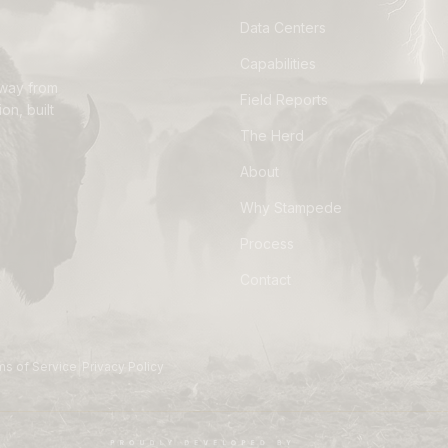
Data Centers
Capabilities
away from
Field Reports
on, built
The Herd
About
Why Stampede
Process
Contact
|
ms of Service
Privacy Policy