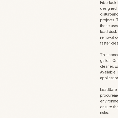
Fiberlock
designed 
disturbanc
projects. 
those used
lead dust.
removal c
faster cle
This conce
gallon. On
cleaner. E
Available 
applicatio
LeadSafe i
procureme
environmen
ensure th
risks.