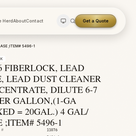
e Herd
About
Contact
Get a Quote
ASE ;ITEM# 5496-1
CK
6 FIBERLOCK, LEAD
E, LEAD DUST CLEANER
ENTRATE, DILUTE 6-7
ER GALLON,(1-GA
ED = 20GAL.) 4 GAL/
 ;ITEM# 5496-1
 #
11076