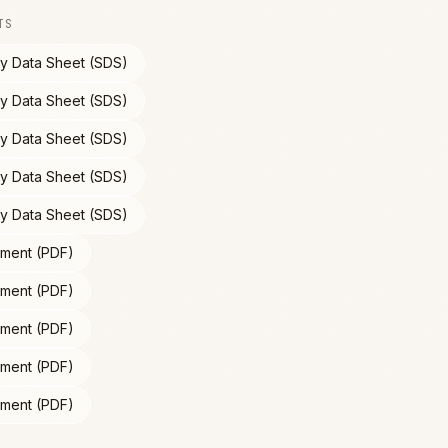
TS
ty Data Sheet (SDS)
ty Data Sheet (SDS)
ty Data Sheet (SDS)
ty Data Sheet (SDS)
ty Data Sheet (SDS)
ment (PDF)
ment (PDF)
ment (PDF)
ment (PDF)
ment (PDF)