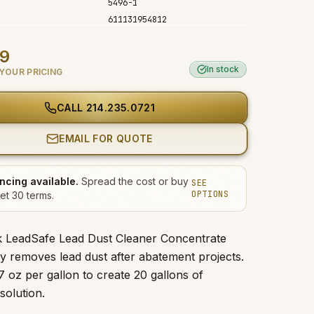
5496-1
611131954812
99
In stock
YOUR PRICING
CALL
214.235.0721
EMAIL FOR QUOTE
ncing available.
Spread the cost or buy
SEE
OPTIONS
et 30 terms.
k LeadSafe Lead Dust Cleaner Concentrate
ely removes lead dust after abatement projects.
7 oz per gallon to create 20 gallons of
solution.