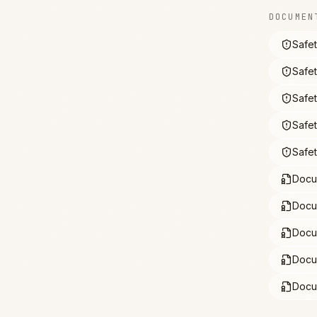
DOCUMEN
Safe
Safe
Safe
Safe
Safe
Docu
Docu
Docu
Docu
Docu