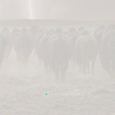
SYSTEM OPERATIONAL