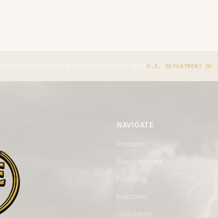
United States in 2016.
The IUCN
U.S. DEPARTMENT OF THE INTERIOR
NAVIGATE
Products
Manufacturers
Financing
Industries
Calculators