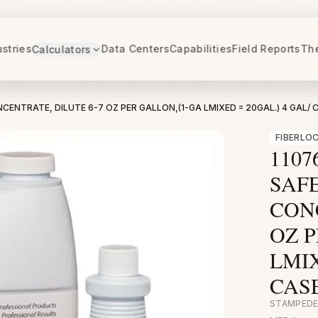
ustries
Data Centers
Capabilities
Field Reports
Th
Calculators
CENTRATE, DILUTE 6-7 OZ PER GALLON,(1-GA LMIXED = 20GAL.) 4 GAL/ C
FIBERLO
1107
SAF
CONC
OZ P
LMIX
CASE
STAMPEDE