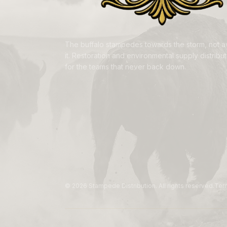
The buffalo stampedes towards the storm, not 
it. Restoration and environmental supply distributi
for the teams that never back down.
©
2026
Stampede Distribution. All rights reserved.
Ter