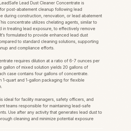
 LeadSafe Lead Dust Cleaner Concentrate is
for post-abatement cleanup following lead
e during construction, renovation, or lead abatement
This concentrate utilizes chelating agents, similar to
 in treating lead exposure, to effectively remove
 It’s formulated to provide enhanced lead dust
ompared to standard cleaning solutions, supporting
anup and compliance efforts.
ntrate requires dilution at a ratio of 6-7 ounces per
e gallon of mixed solution yields 20 gallons of
ach case contains four gallons of concentrate.
in 1-quart and 1-gallon packaging for flexible
n.
s ideal for facility managers, safety officers, and
nt teams responsible for maintaining lead-safe
ts. Use after any activity that generates lead dust to
orough cleaning and minimize potential exposure