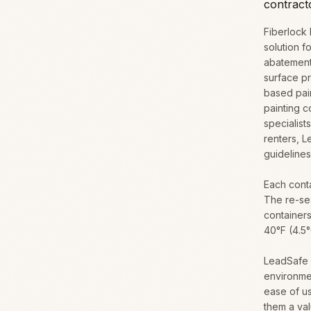
contrac
Fiberlock
solution f
abatement
surface pr
based pain
painting c
specialis
renters, 
guidelines
Each conta
The re-sea
containers
40°F (4.5
LeadSafe W
environme
ease of u
them a val