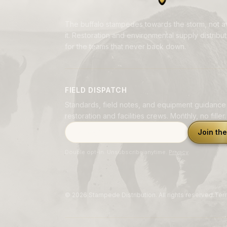
The buffalo stampedes towards the storm, not 
it. Restoration and environmental supply distributi
for the teams that never back down.
FIELD DISPATCH
Standards, field notes, and equipment guidance
restoration and facilities crews. Monthly, no filler.
Email address
Join the
Double opt-in. Unsubscribe anytime.
Privacy
.
©
2026
Stampede Distribution. All rights reserved.
Ter