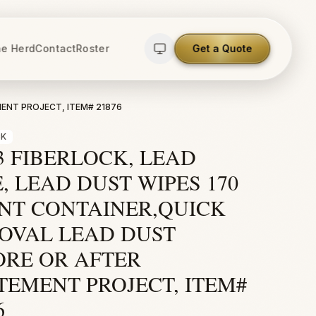
e Herd
Contact
Roster
Get a Quote
MENT PROJECT, ITEM# 21876
CK
3 FIBERLOCK, LEAD
, LEAD DUST WIPES 170
NT CONTAINER,QUICK
OVAL LEAD DUST
ORE OR AFTER
TEMENT PROJECT, ITEM#
6