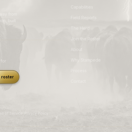
Capabilities
away from
Field Reports
on, built
The Herd
Join the Roster
About
Why Stampede
 for
Process
 roster
Contact
|
ms of Service
Privacy Policy