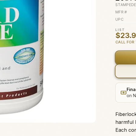
STAMPEDE
MFR #
UPC
LIST
$23.
CALL FOR 
Fina
on N
Fiberloc
harmful 
Each con