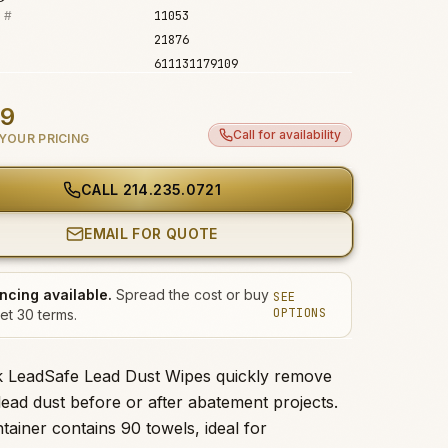
 #
11053
21876
611131179109
99
Call for availability
YOUR PRICING
CALL
214.235.0721
EMAIL FOR QUOTE
ncing available.
Spread the cost or buy
SEE
OPTIONS
et 30 terms.
k LeadSafe Lead Dust Wipes quickly remove
lead dust before or after abatement projects.
tainer contains 90 towels, ideal for