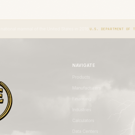
nited States in 2016.
The IUCN 
U.S. DEPARTMENT OF THE INTERIOR
NAVIGATE
Products
Manufacturers
Financing
Industries
Calculators
Data Centers