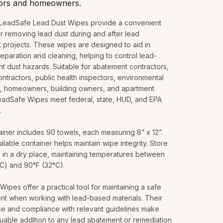
tors and homeowners.
 LeadSafe Lead Dust Wipes provide a convenient
or removing lead dust during and after lead
 projects. These wipes are designed to aid in
eparation and cleaning, helping to control lead-
t dust hazards. Suitable for abatement contractors,
ontractors, public health inspectors, environmental
ts, homeowners, building owners, and apartment
LeadSafe Wipes meet federal, state, HUD, and EPA
.
iner includes 90 towels, each measuring 8” x 12”.
lable container helps maintain wipe integrity. Store
 in a dry place, maintaining temperatures between
°C) and 90°F (32°C).
ipes offer a practical tool for maintaining a safe
nt when working with lead-based materials. Their
se and compliance with relevant guidelines make
uable addition to any lead abatement or remediation