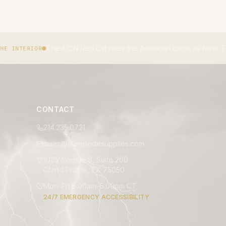
Red List rates the American bison as Near Threatened.
IUCN RED LI
CONTACT
214.235.0721
sales@stampedesupplies.com
1025 Avenue S, Suite 200
Grand Prairie, TX 75050
Mon–Fri 8:00am–5:00pm CT
24/7 EMERGENCY ACCESSIBILITY