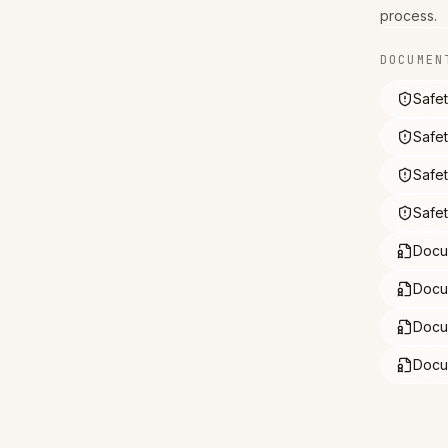
process.
DOCUMEN
Safe
Safe
Safe
Safe
Docu
Docu
Docu
Docu