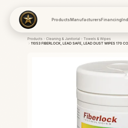
Products
Manufacturers
Financing
Ind
Products
Cleaning & Janitorial
Towels & Wipes
11053 FIBERLOCK, LEAD SAFE, LEAD DUST WIPES 170