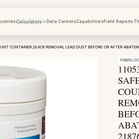
ustries
Data Centers
Capabilities
Field Reports
Th
Calculators
 COUNT CONTAINER,QUICK REMOVAL LEAD DUST BEFORE OR AFTER ABATE
FIBERLO
1105
SAFE
COU
REM
BEF
ABA
2187