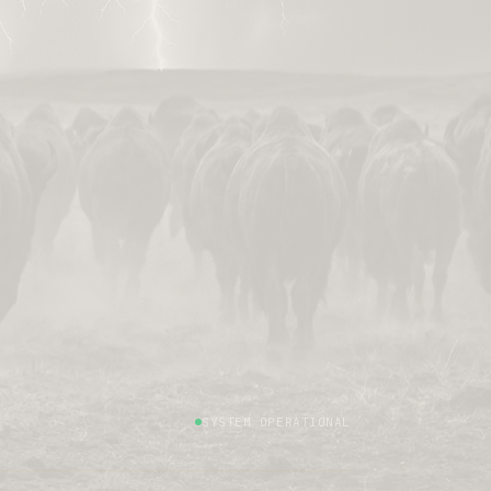
SYSTEM OPERATIONAL