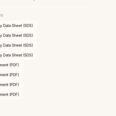
TS
ty Data Sheet (SDS)
ty Data Sheet (SDS)
ty Data Sheet (SDS)
ty Data Sheet (SDS)
ment (PDF)
ment (PDF)
ment (PDF)
ment (PDF)