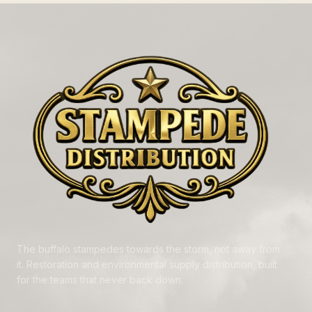
The buffalo stampedes towards the storm, not away from
it. Restoration and environmental supply distribution, built
for the teams that never back down.