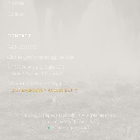
Process
Contact
CONTACT
214.235.0721
sales@stampedesupplies.com
1025 Avenue S, Suite 200
Grand Prairie, TX 75050
Mon–Fri 8:00am–5:00pm CT
24/7 EMERGENCY ACCESSIBILITY
©
2026
Stampede Distribution. All rights reserved.
|
Terms of Service
Privacy Policy
SYSTEM OPERATIONAL