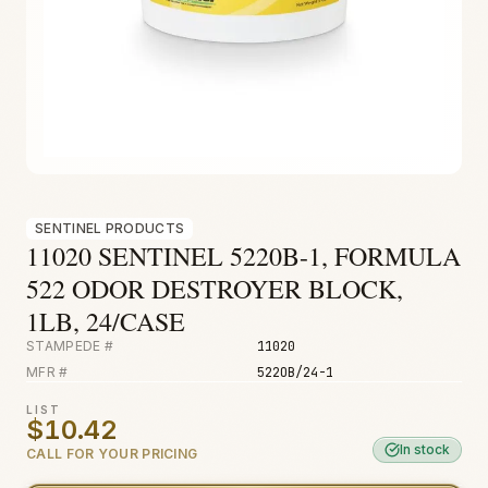
Fire & Smoke
Mold
Biohazard
Construction
Facilities
SENTINEL PRODUCTS
11020 SENTINEL 5220B-1, FORMULA
522 ODOR DESTROYER BLOCK,
1LB, 24/CASE
STAMPEDE #
11020
MFR #
522OB/24-1
LIST
$10.42
In stock
CALL FOR YOUR PRICING