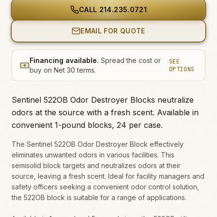
CALL
214.235.0721
EMAIL FOR QUOTE
Financing available.
Spread the cost or
SEE
OPTIONS
buy on Net 30 terms.
Sentinel 522OB Odor Destroyer Blocks neutralize
odors at the source with a fresh scent. Available in
convenient 1-pound blocks, 24 per case.
The Sentinel 522OB Odor Destroyer Block effectively
eliminates unwanted odors in various facilities. This
semisolid block targets and neutralizes odors at their
source, leaving a fresh scent. Ideal for facility managers and
safety officers seeking a convenient odor control solution,
the 522OB block is suitable for a range of applications.