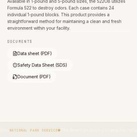
Available in 1-pound and 5-pound sizes, the 522OB utilizes
Formula 522 to destroy odors. Each case contains 24
individual 1-pound blocks. This product provides a
straightforward method for maintaining a clean and fresh
environment within your facility.
DOCUMENTS
Data sheet (PDF)
Safety Data Sheet (SDS)
Document (PDF)
The American bison became the national mammal
ONAL PARK SERVICE