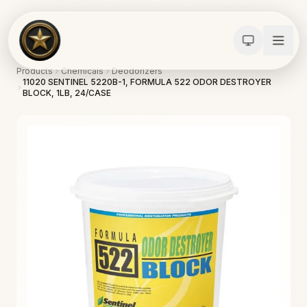
Products
Chemicals
Deodorizers
11020 SENTINEL 5220B-1, FORMULA 522 ODOR DESTROYER
BLOCK, 1LB, 24/CASE
Calculators
Water Damage
Abatement