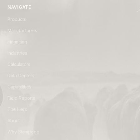
NAVIGATE
Products
Manufacturers
Financing
Industries
Calculators
Data Centers
Capabilities
Field Reports
The Herd
About
Why Stampede