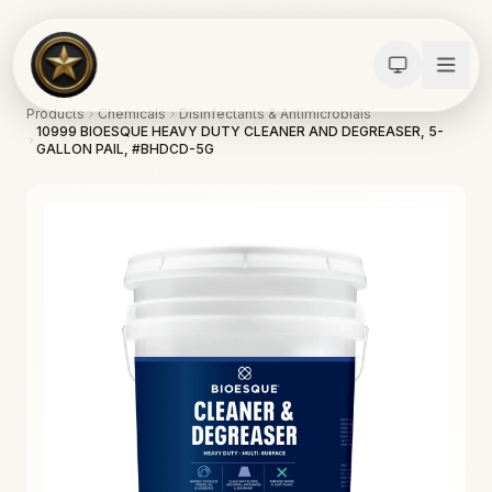
Products
Chemicals
Disinfectants & Antimicrobials
10999 BIOESQUE HEAVY DUTY CLEANER AND DEGREASER, 5-
GALLON PAIL, #BHDCD-5G
Calculators
Water Damage
Abatement