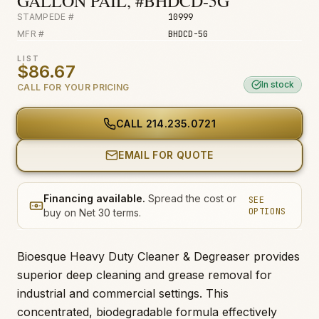
GALLON PAIL, #BHDCD-5G
STAMPEDE #
10999
MFR #
BHDCD-5G
LIST
$86.67
In stock
CALL FOR YOUR PRICING
CALL
214.235.0721
EMAIL FOR QUOTE
Financing available.
Spread the cost or
SEE
OPTIONS
buy on Net 30 terms.
Bioesque Heavy Duty Cleaner & Degreaser provides
superior deep cleaning and grease removal for
industrial and commercial settings. This
concentrated, biodegradable formula effectively