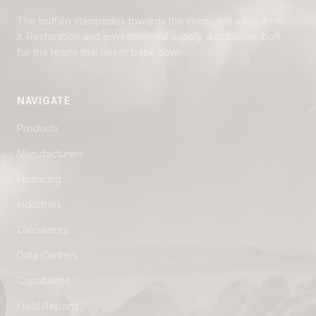
The buffalo stampedes towards the storm, not away from
it. Restoration and environmental supply distribution, built
for the teams that never back down.
NAVIGATE
Products
Manufacturers
Financing
Industries
Calculators
Data Centers
Capabilities
Field Reports