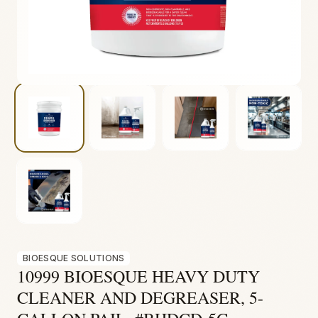
Fire & Smoke
Mold
Biohazard
Construction
Facilities
BIOESQUE SOLUTIONS
10999 BIOESQUE HEAVY DUTY
CLEANER AND DEGREASER, 5-