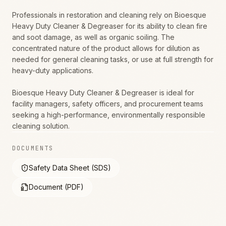
Professionals in restoration and cleaning rely on Bioesque
Heavy Duty Cleaner & Degreaser for its ability to clean fire
and soot damage, as well as organic soiling. The
concentrated nature of the product allows for dilution as
needed for general cleaning tasks, or use at full strength for
heavy-duty applications.
Bioesque Heavy Duty Cleaner & Degreaser is ideal for
facility managers, safety officers, and procurement teams
seeking a high-performance, environmentally responsible
cleaning solution.
DOCUMENTS
Safety Data Sheet (SDS)
Document (PDF)