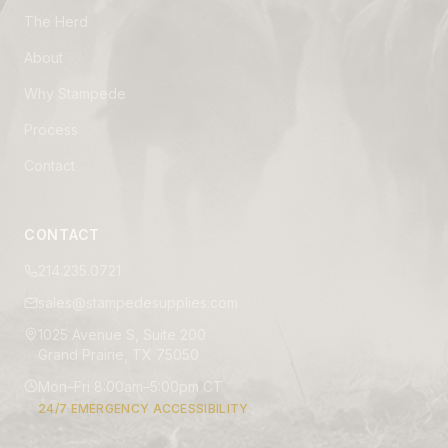
The Herd
About
Why Stampede
Process
Contact
CONTACT
214.235.0721
sales@stampedesupplies.com
1025 Avenue S, Suite 200
Grand Prairie, TX 75050
Mon–Fri 8:00am–5:00pm CT
24/7 EMERGENCY ACCESSIBILITY