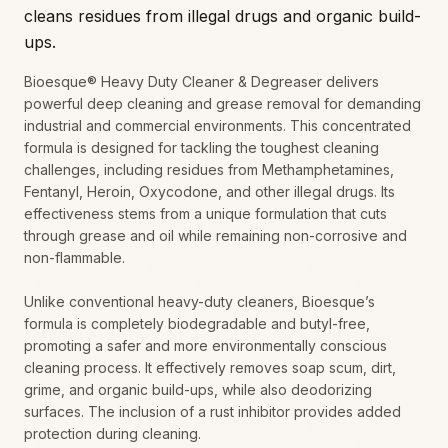
cleans residues from illegal drugs and organic build-
ups.
Bioesque® Heavy Duty Cleaner & Degreaser delivers
powerful deep cleaning and grease removal for demanding
industrial and commercial environments. This concentrated
formula is designed for tackling the toughest cleaning
challenges, including residues from Methamphetamines,
Fentanyl, Heroin, Oxycodone, and other illegal drugs. Its
effectiveness stems from a unique formulation that cuts
through grease and oil while remaining non-corrosive and
non-flammable.
Unlike conventional heavy-duty cleaners, Bioesque’s
formula is completely biodegradable and butyl-free,
promoting a safer and more environmentally conscious
cleaning process. It effectively removes soap scum, dirt,
grime, and organic build-ups, while also deodorizing
surfaces. The inclusion of a rust inhibitor provides added
protection during cleaning.