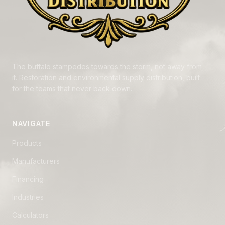
The buffalo stampedes towards the storm, not away from
it. Restoration and environmental supply distribution, built
for the teams that never back down.
NAVIGATE
Products
Manufacturers
Financing
Industries
Calculators