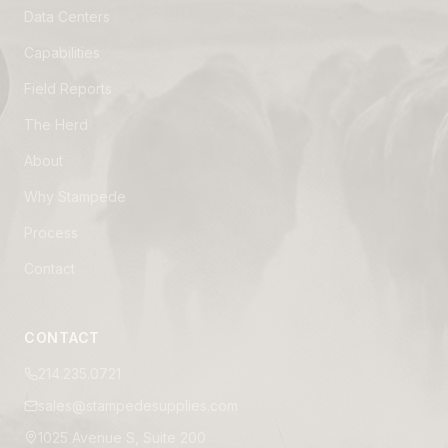
Data Centers
Capabilities
Field Reports
The Herd
About
Why Stampede
Process
Contact
CONTACT
214.235.0721
sales@stampedesupplies.com
1025 Avenue S, Suite 200