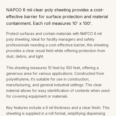
NAPCO 6 mil clear poly sheeting provides a cost-
effective barrier for surface protection and material
containment. Each roll measures 10' x 100'.
Protect surfaces and contain materials with NAPCO 6 mil
poly sheeting. Ideal for facility managers and safety
professionals needing a cost-effective barrier, this sheeting
provides a clear visual field while offering protection from
dust, debris, and light.
This sheeting measures 10 feet by 100 feet, offering a
generous area for various applications. Constructed from
polyethylene, it’s suitable for use in construction,
manufacturing, and general industrial settings. The clear
material allows for easy identification of contents when used
for covering equipment or materials.
Key features include a 6 mil thickness and a clear finish. This
sheeting is supplied in a roll format, simplifying dispensing