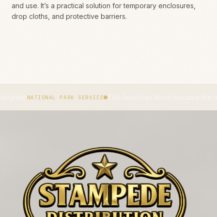
and use. It’s a practical solution for temporary enclosures,
drop cloths, and protective barriers.
The American bison became the national mamma
TIONAL PARK SERVICE