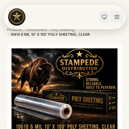
Products
Containment
Poly Sheeting
10610 6 MIL 10' X 100' POLY SHEETING, CLEAR
Calculators
Water Damage
Abatement