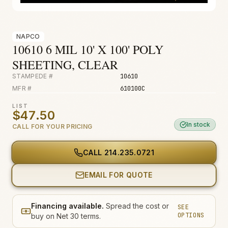
Fire & Smoke
Mold
NAPCO
Biohazard
10610 6 MIL 10' X 100' POLY
SHEETING, CLEAR
Construction
STAMPEDE #
10610
Facilities
MFR #
610100C
Environmental
LIST
$47.50
In stock
CALL FOR YOUR PRICING
CALL
214.235.0721
EMAIL FOR QUOTE
Financing available.
Spread the cost or
SEE
OPTIONS
buy on Net 30 terms.