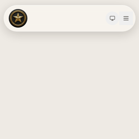
Calculators
Water Damage
Abatement