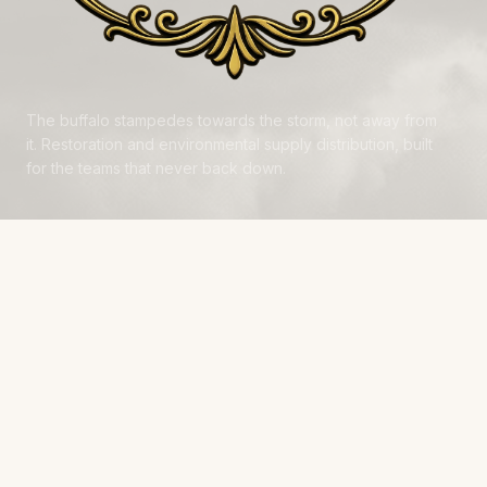
The buffalo stampedes towards the storm, not away from
it. Restoration and environmental supply distribution, built
for the teams that never back down.
NAVIGATE
Products
Manufacturers
Financing
Industries
Calculators
Data Centers