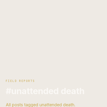
FIELD REPORTS
#unattended death
All posts tagged unattended death.