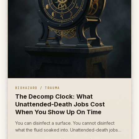
BIOHAZARD / TRAUMA
The Decomp Clock: What
Unattended-Death Jobs Cost
When You Show Up On Time
You can disinfect a surface. You cannot disinfect
what the fluid soaked into. Unattended-death jobs
are won on porous source removal, not on how fast