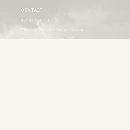
CONTACT
214.235.0721
sales@stampedesupplies.com
1025 Avenue S, Suite 200
Grand Prairie, TX 75050
Mon–Fri 8:00am–5:00pm CT
24/7 EMERGENCY ACCESSIBILITY