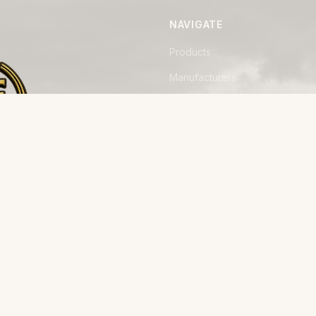
NAVIGATE
Products
Manufacturers
Financing
Industries
Calculators
Data Centers
Capabilities
away from
Field Reports
on, built
The Herd
Join the Roster
About