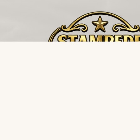
The buffalo stampedes towards the storm, not 
it. Restoration and environmental supply distributi
for the teams that never back down.
FIELD DISPATCH