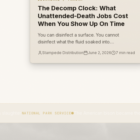
The Decomp Clock: What
Unattended-Death Jobs Cost
When You Show Up On Time
You can disinfect a surface. You cannot
disinfect what the fluid soaked into.
Unattended-death jobs are won on porous
Stampede Distribution
June 2, 2026
7
min read
source removal, not on how fast the truck
rolled.
The American bison became the national mamma
TIONAL PARK SERVICE