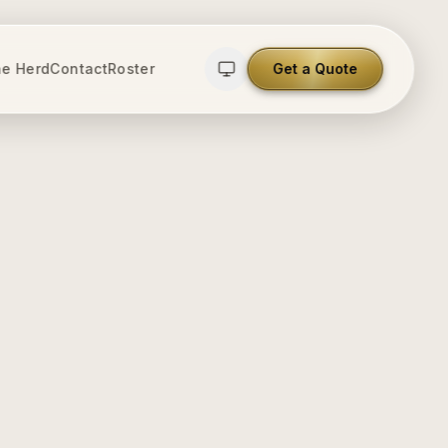
e Herd
Contact
Roster
Get a Quote