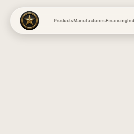
Products
Manufacturers
Financing
Ind