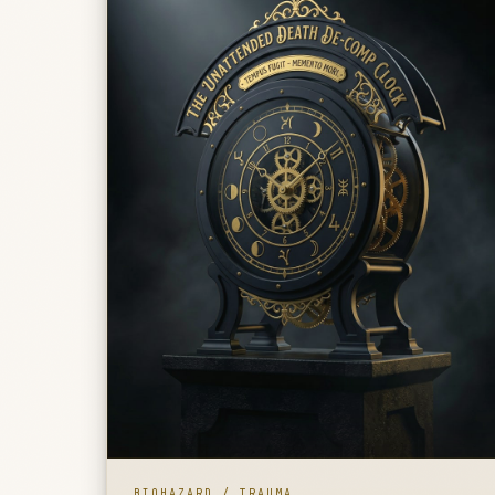
BIOHAZARD / TRAUMA