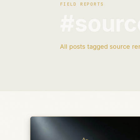
FIELD REPORTS
#sourc
All posts tagged source re