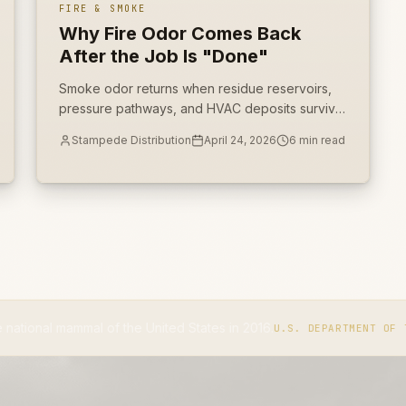
FIRE & SMOKE
Why Fire Odor Comes Back
After the Job Is "Done"
Smoke odor returns when residue reservoirs,
pressure pathways, and HVAC deposits survive
the first cleaning pass. Deodorization cannot
Stampede Distribution
April 24, 2026
6
min read
replace source removal.
l of the United States in 2016.
U.S. DEPARTMENT OF THE INTERIOR