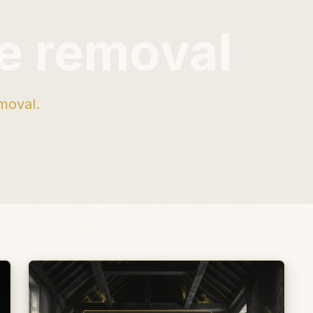
e removal
moval.