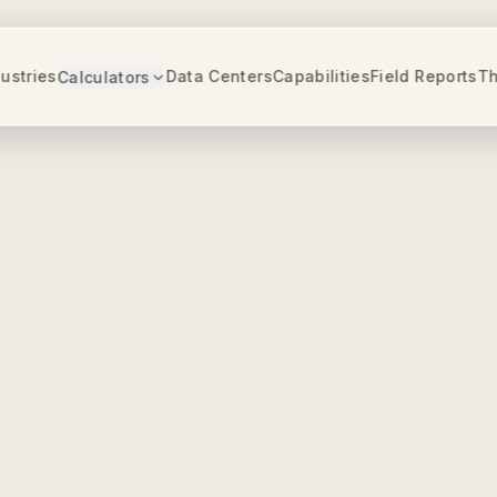
ustries
Data Centers
Capabilities
Field Reports
Th
Calculators