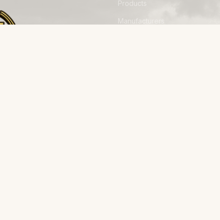
Products
Manufacturers
Financing
Industries
Calculators
Data Centers
Capabilities
away from
Field Reports
on, built
The Herd
About
Why Stampede
Process
Contact