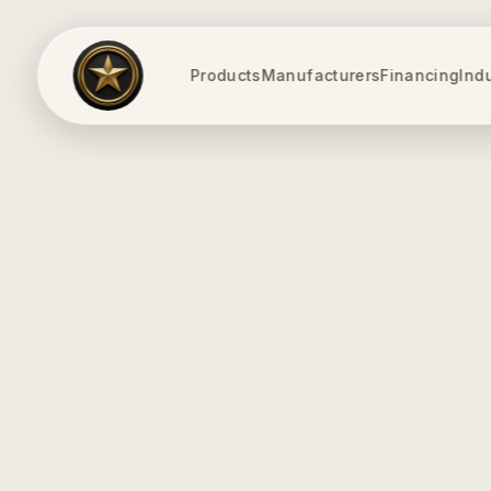
Products
Manufacturers
Financing
Ind