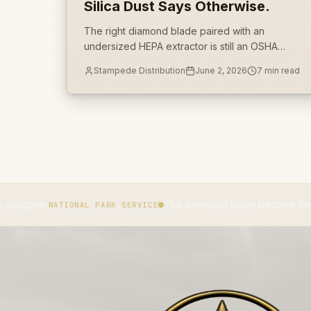
Silica Dust Says Otherwise.
The right diamond blade paired with an
undersized HEPA extractor is still an OSHA
1926.1153 exposure. Table 1 is a system spec,
Stampede Distribution
June 2, 2026
7
min read
not a shopping list, and most crews buy half of
it.
The American bison became the national mamma
TIONAL PARK SERVICE