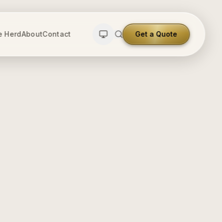
e Herd
About
Contact
Get a Quote