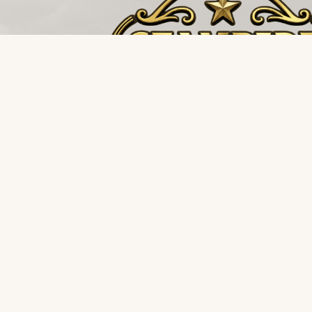
The buffalo stampedes towards the storm, not 
it. Restoration and environmental supply distributi
for the teams that never back down.