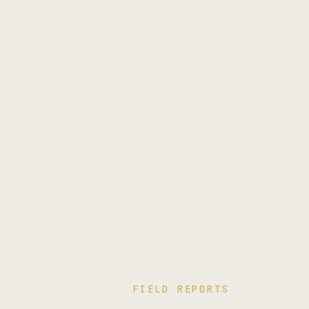
FIELD REPORTS