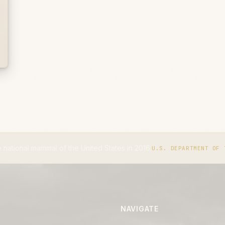
l of the United States in 2016.
U.S. DEPARTMENT OF THE INTERIOR
NAVIGATE