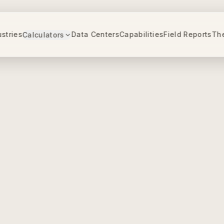
ustries
Data Centers
Capabilities
Field Reports
Th
Calculators