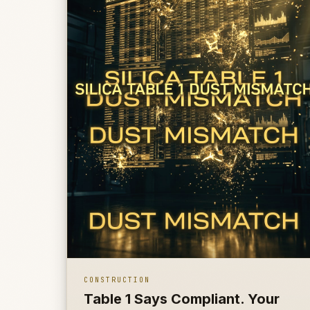
CONSTRUCTION
Table 1 Says Compliant. Your