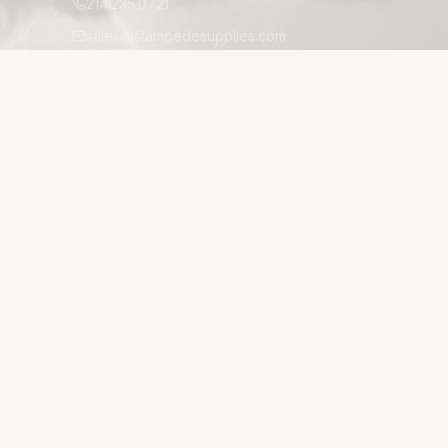
214.235.0721
sales@stampedesupplies.com
1025 Avenue S, Suite 200
Grand Prairie, TX 75050
Mon–Fri 8:00am–5:00pm CT
24/7 EMERGENCY ACCESSIBILITY