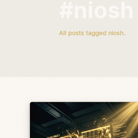
#niosh
All posts tagged niosh.