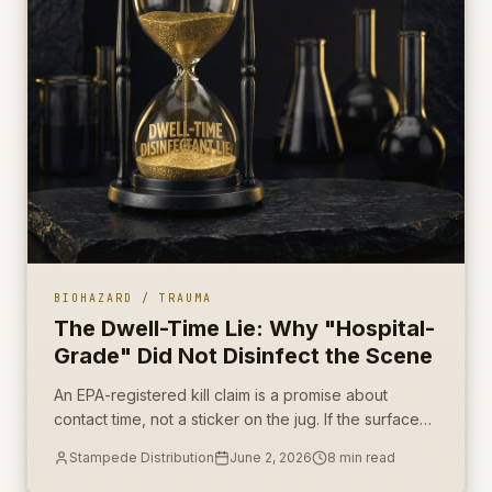
BIOHAZARD / TRAUMA
The Dwell-Time Lie: Why "Hospital-
Grade" Did Not Disinfect the Scene
An EPA-registered kill claim is a promise about
contact time, not a sticker on the jug. If the surface
dried in ninety seconds, the scene was never
Stampede Distribution
June 2, 2026
8
min read
disinfected.