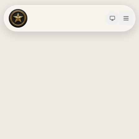
Calculators
Water Damage
Abatement