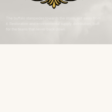
The buffalo stampedes towards the storm, not away from
it. Restoration and environmental supply distribution, built
for the teams that never back down.
NAVIGATE
Products
Manufacturers
Financing
Industries
Calculators
Data Centers
Capabilities