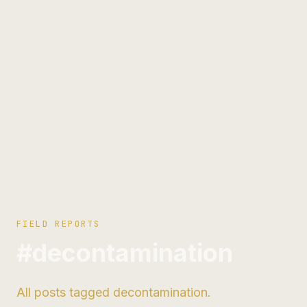
FIELD REPORTS
#decontamination
All posts tagged decontamination.