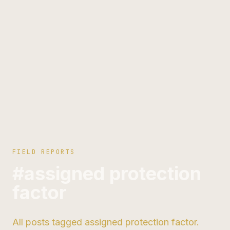
FIELD REPORTS
#assigned protection
factor
All posts tagged assigned protection factor.