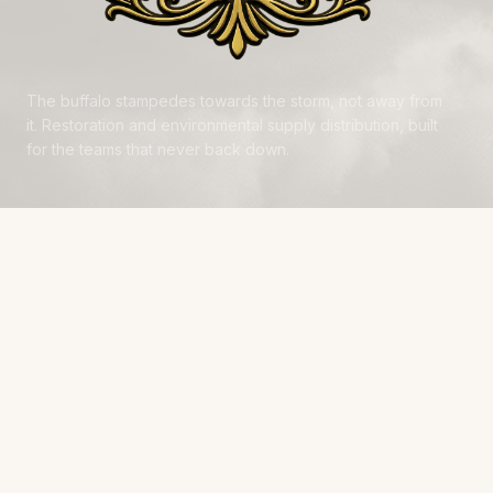
The buffalo stampedes towards the storm, not away from
it. Restoration and environmental supply distribution, built
for the teams that never back down.
NAVIGATE
Products
Manufacturers
Financing
Industries
Calculators
Data Centers