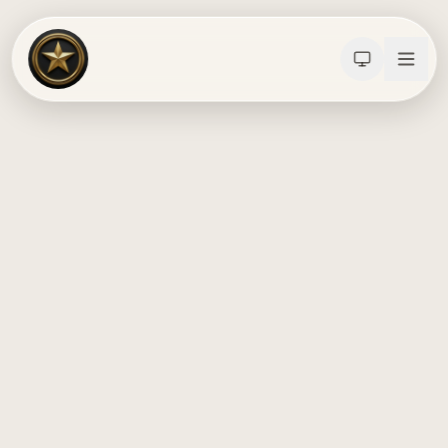
Calculators
Water Damage
Abatement