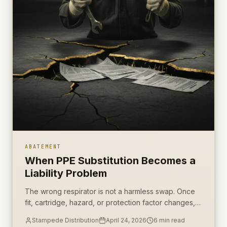
ABATEMENT
When PPE Substitution Becomes a
Liability Problem
The wrong respirator is not a harmless swap. Once
fit, cartridge, hazard, or protection factor changes,
the contractor has a documentation problem.
Stampede Distribution
April 24, 2026
6
min read