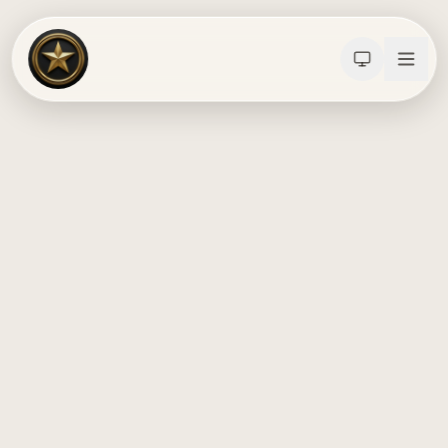
Calculators
Water Damage
Abatement