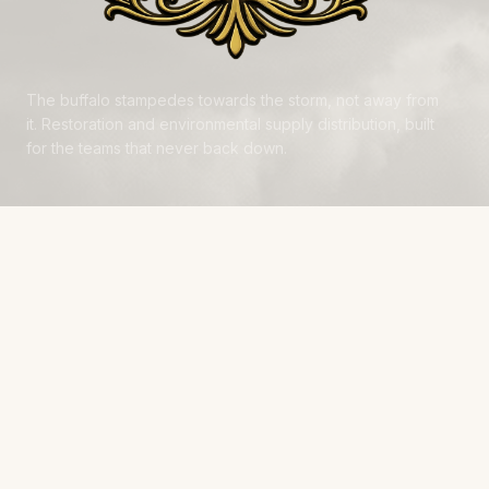
The buffalo stampedes towards the storm, not away from
it. Restoration and environmental supply distribution, built
for the teams that never back down.
NAVIGATE
Products
Manufacturers
Financing
Industries
Calculators
Data Centers