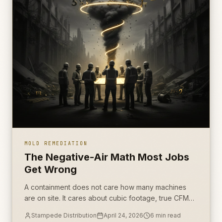
MOLD REMEDIATION
The Negative-Air Math Most Jobs
Get Wrong
A containment does not care how many machines
are on site. It cares about cubic footage, true CFM
under load, and whether pressure holds when the
Stampede Distribution
April 24, 2026
6
min read
work starts.