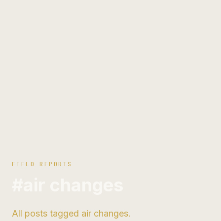
FIELD REPORTS
#air changes
All posts tagged air changes.