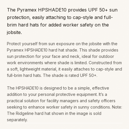
The Pyramex HPSHADE10 provides UPF 50+ sun
protection, easily attaching to cap-style and full-
brim hard hats for added worker safety on the
jobsite.
Protect yourself from sun exposure on the jobsite with the
Pyramex HPSHADE10 hard hat shade. This shade provides
sun protection for your face and neck, ideal for outdoor
work environments where shade is limited. Constructed from
a soft, lightweight material, it easily attaches to cap-style and
full-brim hard hats. The shade is rated UPF 50+.
The HPSHADE10 is designed to be a simple, effective
addition to your personal protective equipment. It’s a
practical solution for facility managers and safety officers
seeking to enhance worker safety in sunny conditions. Note:
The Ridgeline hard hat shown in the image is sold
separately.