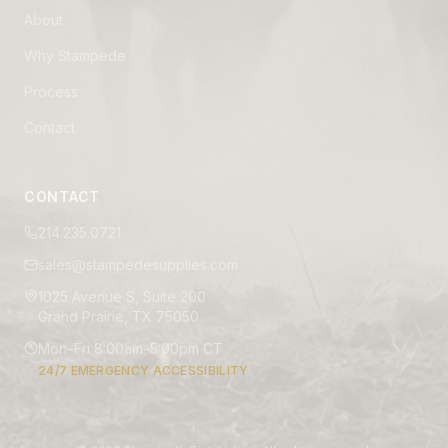
About
Why Stampede
Process
Contact
CONTACT
214.235.0721
sales@stampedesupplies.com
1025 Avenue S, Suite 200
Grand Prairie, TX 75050
Mon–Fri 8:00am–5:00pm CT
24/7 EMERGENCY ACCESSIBILITY