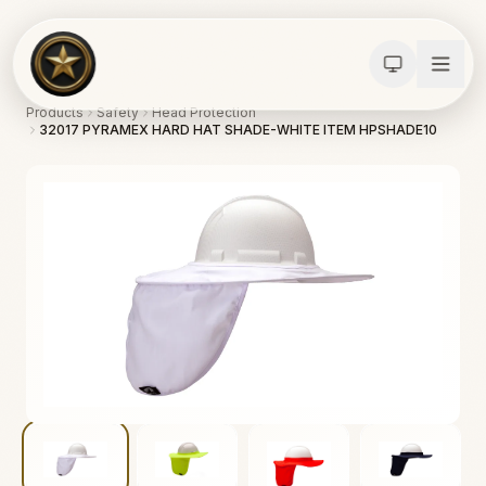
Products
Safety
Head Protection
32017 PYRAMEX HARD HAT SHADE-WHITE ITEM HPSHADE10
Calculators
Water Damage
Abatement