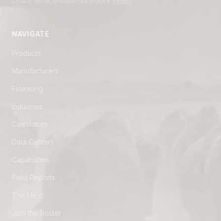
Double opt-in. Unsubscribe anytime.
Privacy
.
NAVIGATE
Products
Manufacturers
Financing
Industries
Calculators
Data Centers
Capabilities
Field Reports
The Herd
Join the Roster