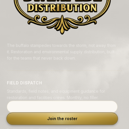
The buffalo stampedes towards the storm, not away from
it. Restoration and environmental supply distribution, built
for the teams that never back down.
FIELD DISPATCH
Standards, field notes, and equipment guidance for
restoration and facilities crews. Monthly, no filler.
Email address
Join the roster