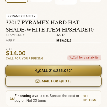
Fire & Smoke
Mold
PYRAMEX SAFETY
Biohazard
32017 PYRAMEX HARD HAT
SHADE-WHITE ITEM HPSHADE10
Construction
STAMPEDE #
32017
Facilities
MFR #
HPSHADE10
Environmental
LIST
$14.00
Call for availability
CALL FOR YOUR PRICING
CALL
214.235.0721
EMAIL FOR QUOTE
Financing available.
Spread the cost or
SEE
OPTIONS
buy on Net 30 terms.