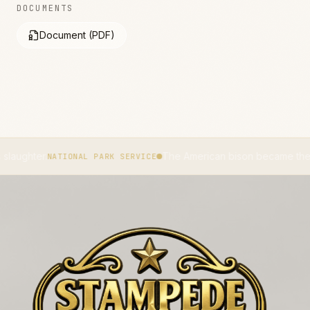
DOCUMENTS
Document (PDF)
.
The American bison became the national m
NATIONAL PARK SERVICE