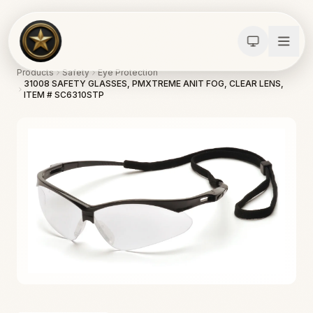
Products
Safety
Eye Protection
31008 SAFETY GLASSES, PMXTREME ANIT FOG, CLEAR LENS,
ITEM # SC6310STP
Calculators
Water Damage
Abatement