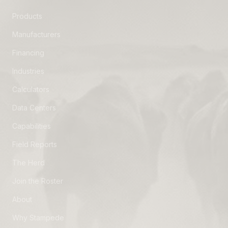
Products
Manufacturers
Financing
Industries
Calculators
Data Centers
Capabilities
Field Reports
The Herd
Join the Roster
About
Why Stampede