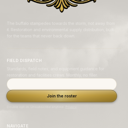
The buffalo stampedes towards the storm, not away from
it. Restoration and environmental supply distribution, built
for the teams that never back down.
FIELD DISPATCH
Standards, field notes, and equipment guidance for
restoration and facilities crews. Monthly, no filler.
Email address
Join the roster
Double opt-in. Unsubscribe anytime.
Privacy
.
NAVIGATE