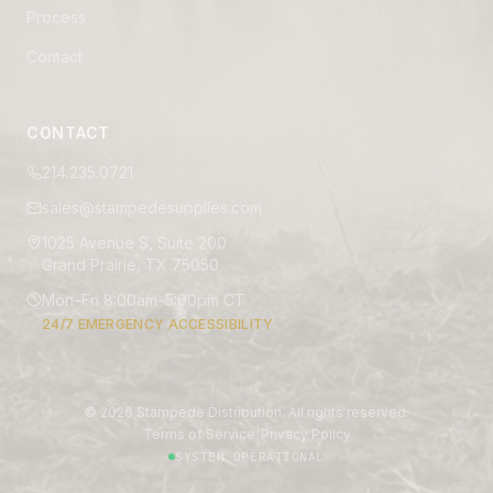
Process
Contact
CONTACT
214.235.0721
sales@stampedesupplies.com
1025 Avenue S, Suite 200
Grand Prairie, TX 75050
Mon–Fri 8:00am–5:00pm CT
24/7 EMERGENCY ACCESSIBILITY
©
2026
Stampede Distribution. All rights reserved.
|
Terms of Service
Privacy Policy
SYSTEM OPERATIONAL