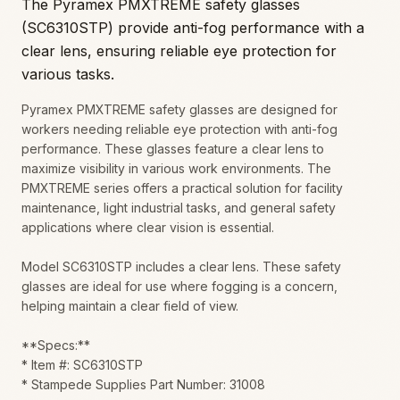
The Pyramex PMXTREME safety glasses
(SC6310STP) provide anti-fog performance with a
clear lens, ensuring reliable eye protection for
various tasks.
Pyramex PMXTREME safety glasses are designed for
workers needing reliable eye protection with anti-fog
performance. These glasses feature a clear lens to
maximize visibility in various work environments. The
PMXTREME series offers a practical solution for facility
maintenance, light industrial tasks, and general safety
applications where clear vision is essential.
Model SC6310STP includes a clear lens. These safety
glasses are ideal for use where fogging is a concern,
helping maintain a clear field of view.
**Specs:**
* Item #: SC6310STP
* Stampede Supplies Part Number: 31008