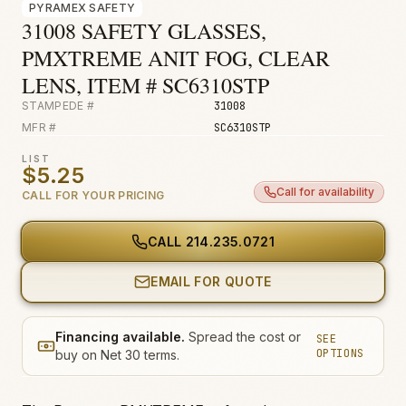
PYRAMEX SAFETY
Fire & Smoke
31008 SAFETY GLASSES,
Mold
PMXTREME ANIT FOG, CLEAR
Biohazard
LENS, ITEM # SC6310STP
STAMPEDE #
31008
Construction
MFR #
SC6310STP
Facilities
LIST
$5.25
Environmental
Call for availability
CALL FOR YOUR PRICING
CALL
214.235.0721
EMAIL FOR QUOTE
Financing available.
Spread the cost or
SEE
OPTIONS
buy on Net 30 terms.