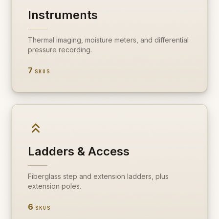
Instruments
Thermal imaging, moisture meters, and differential
pressure recording.
7
SKUS
Ladders & Access
Fiberglass step and extension ladders, plus
extension poles.
6
SKUS