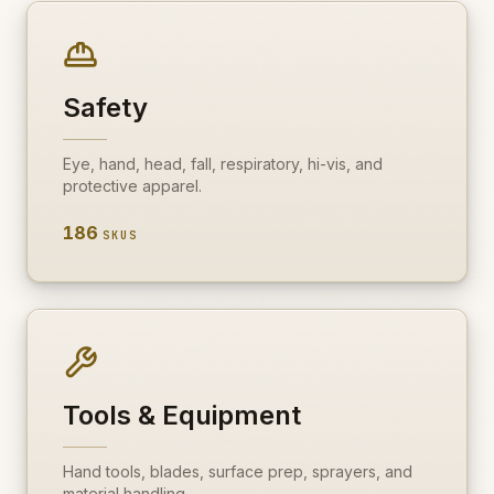
Fire & Smoke
Mold
Biohazard
Safety
Construction
Eye, hand, head, fall, respiratory, hi-vis, and
Facilities
protective apparel.
186
SKUS
Tools & Equipment
Hand tools, blades, surface prep, sprayers, and
material handling.