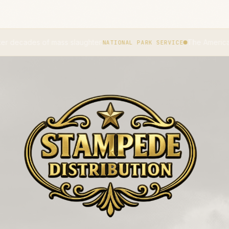
laughter.
The American bison became the na
NATIONAL PARK SERVICE