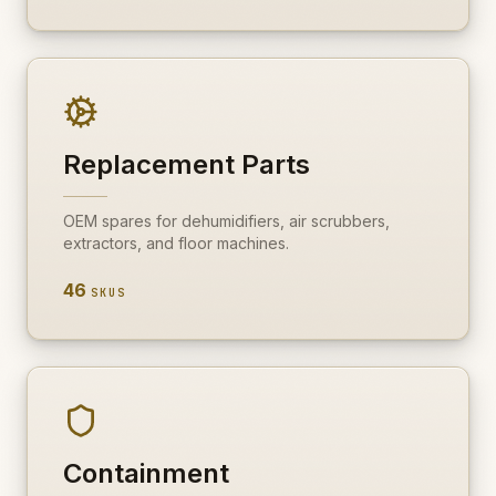
Replacement Parts
OEM spares for dehumidifiers, air scrubbers,
extractors, and floor machines.
46
SKUS
Containment