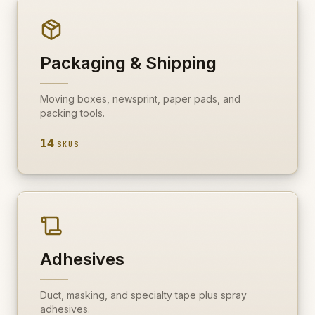
Packaging & Shipping
Moving boxes, newsprint, paper pads, and
packing tools.
14
SKUS
Adhesives
Duct, masking, and specialty tape plus spray
adhesives.