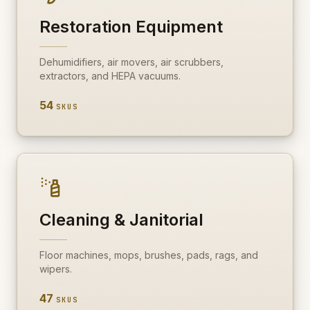
Restoration Equipment
Dehumidifiers, air movers, air scrubbers,
extractors, and HEPA vacuums.
54
SKUS
Cleaning & Janitorial
Floor machines, mops, brushes, pads, rags, and
wipers.
47
SKUS