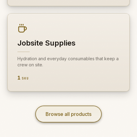
Jobsite Supplies
Hydration and everyday consumables that keep a
crew on site.
1
SKU
Browse all products