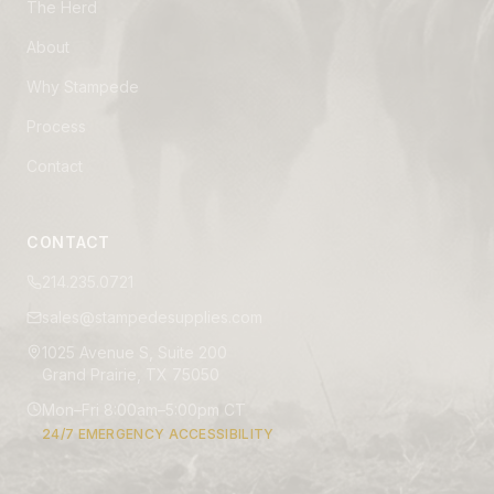
The Herd
About
Why Stampede
Process
Contact
CONTACT
214.235.0721
sales@stampedesupplies.com
1025 Avenue S, Suite 200
Grand Prairie, TX 75050
Mon–Fri 8:00am–5:00pm CT
24/7 EMERGENCY ACCESSIBILITY