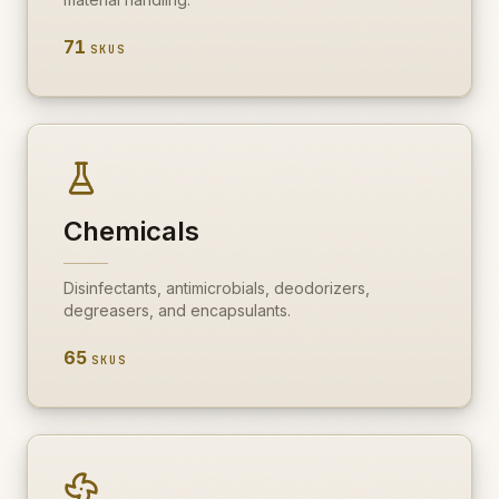
71
SKUS
Chemicals
Disinfectants, antimicrobials, deodorizers,
degreasers, and encapsulants.
65
SKUS