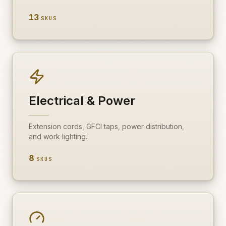
13
SKUS
Electrical & Power
Extension cords, GFCI taps, power distribution,
and work lighting.
8
SKUS