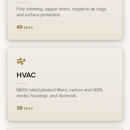
Poly sheeting, zipper doors, negative-air bags,
and surface protection.
40
SKUS
HVAC
MERV-rated pleated filters, carbon and HEPA
media, housings, and ductwork.
39
SKUS