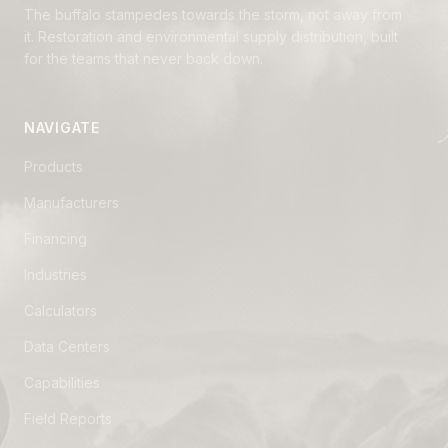
The buffalo stampedes towards the storm, not away from
it. Restoration and environmental supply distribution, built
for the teams that never back down.
NAVIGATE
Products
Manufacturers
Financing
Industries
Calculators
Data Centers
Capabilities
Field Reports