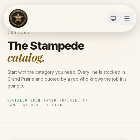
CATALOG
The Stampede
catalog.
Start with the category you need. Every line is stocked in
Grand Prairie and quoted by a rep who knows the job it is
going to.
CATALOG OPEN
·
GRAND PRAIRIE, TX
·
SAME-DAY DFW SHIPPING
Calculators
Water Damage
Abatement